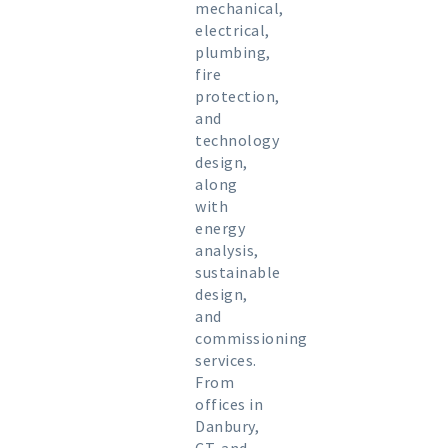
mechanical,
electrical,
plumbing,
fire
protection,
and
technology
design,
along
with
energy
analysis,
sustainable
design,
and
commissioning
services.
From
offices in
Danbury,