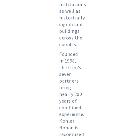
institutions
as well as
historically
significant
buildings
across the
country.
Founded
in 1998,
the firm’s
seven
partners
bring
nearly 200
years of
combined
experience.
Kohler
Ronan is
recognized