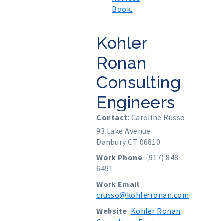
Book.
Kohler
Ronan
Consulting
Engineers
Contact
:
Caroline
Russo
93 Lake Avenue
Danbury
CT
06810
Work Phone
:
(917) 848-
6491
Work Email
:
crusso@kohlerronan.com
Website
:
Kohler Ronan