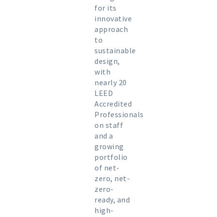
for its
innovative
approach
to
sustainable
design,
with
nearly 20
LEED
Accredited
Professionals
on staff
and a
growing
portfolio
of net-
zero, net-
zero-
ready, and
high-