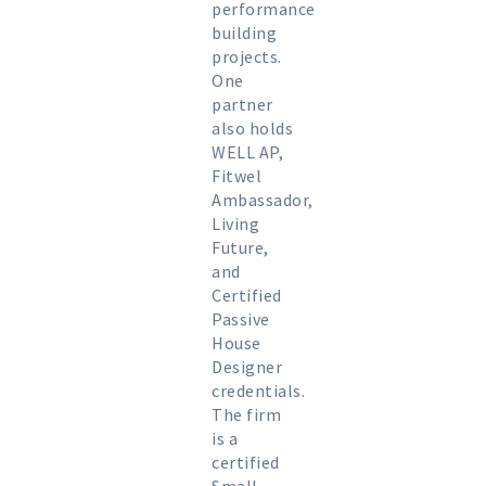
performance
building
projects.
One
partner
also holds
WELL AP,
Fitwel
Ambassador,
Living
Future,
and
Certified
Passive
House
Designer
credentials.
The firm
is a
certified