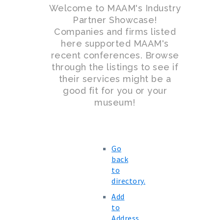
Welcome to MAAM's Industry
Partner Showcase!
Companies and firms listed
here supported MAAM's
recent conferences. Browse
through the listings to see if
their services might be a
good fit for you or your
museum!
Go
back
to
directory.
Add
to
Address