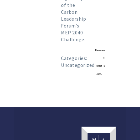
of the
Carbon
Leadership
Forum’s
MEP 2040
Challenge.
Updated
Categories:
9
Uncategorized
months
ago.