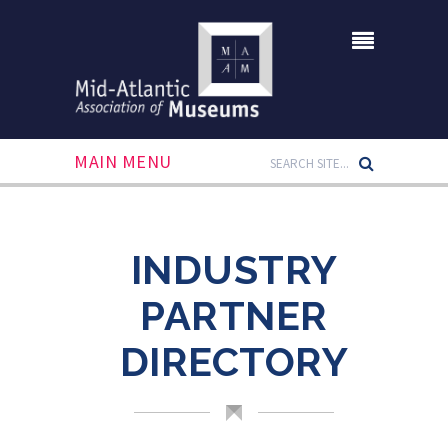
MAIN MENU
INDUSTRY
PARTNER
DIRECTORY