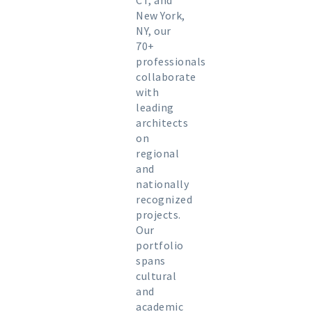
CT, and
New York,
NY, our
70+
professionals
collaborate
with
leading
architects
on
regional
and
nationally
recognized
projects.
Our
portfolio
spans
cultural
and
academic