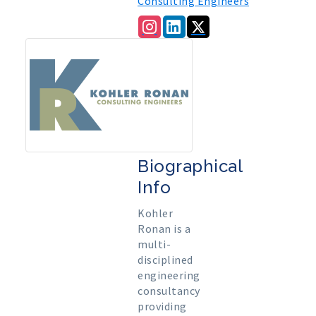
Consulting Engineers
Biographical
Info
Kohler
Ronan is a
multi-
disciplined
engineering
consultancy
providing