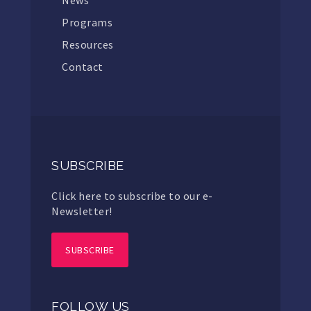
Programs
Resources
Contact
SUBSCRIBE
Click here to subscribe to our e-
Newsletter!
SUBSCRIBE
FOLLOW US