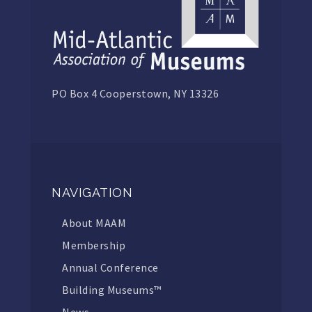
PO Box 4 Cooperstown, NY 13326
NAVIGATION
About MAAM
Membership
Annual Conference
Building Museums™
News