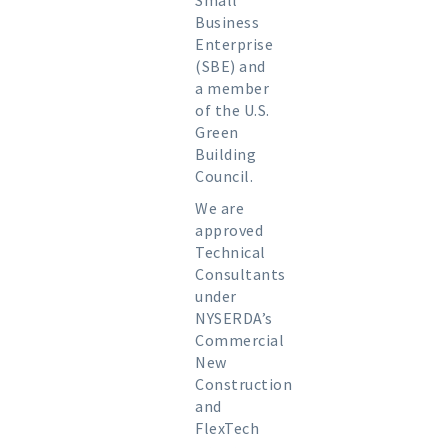
Small
Business
Enterprise
(SBE) and
a member
of the U.S.
Green
Building
Council.
We are
approved
Technical
Consultants
under
NYSERDA’s
Commercial
New
Construction
and
FlexTech