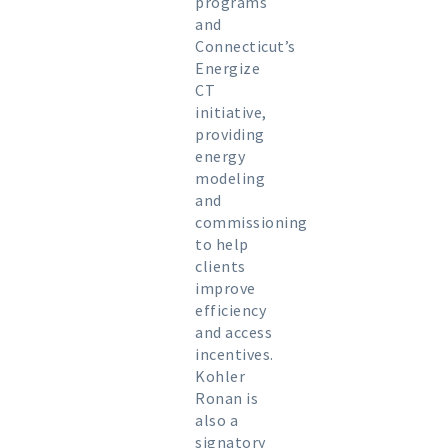
programs
and
Connecticut’s
Energize
CT
initiative,
providing
energy
modeling
and
commissioning
to help
clients
improve
efficiency
and access
incentives.
Kohler
Ronan is
also a
signatory