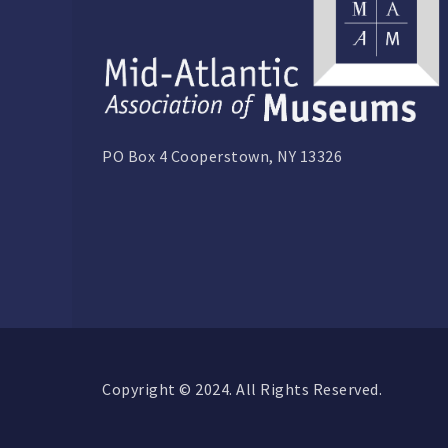
PO Box 4 Cooperstown, NY 13326
Copyright © 2024. All Rights Reserved.