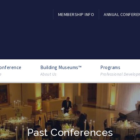
MEMBERSHIP INFO
ANNUAL CONFERE
Conference
Building Museums™
Programs
e
About Us
Professional Develop
Past Conferences