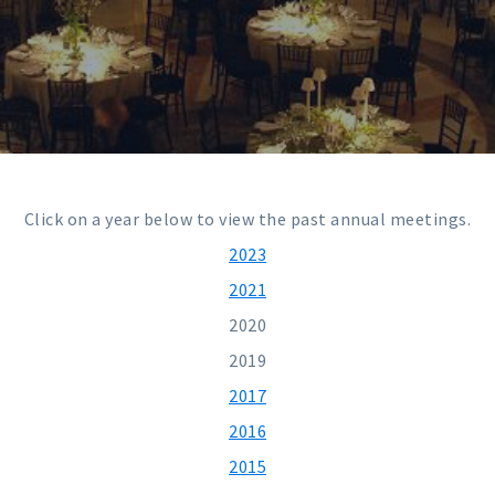
Click on a year below to view the past annual meetings.
2023
2021
2020
2019
2017
2016
2015