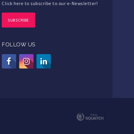
Click here to subscribe to our e-Newsletter!
SUBSCRIBE
FOLLOW US