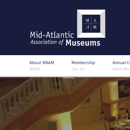
About MAAM
Membership
Annual 
MAAM
Join Us
Learn Mor