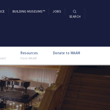
NCE
BUILDING MUSEUMS™
JOBS
SEARCH
Resources
Donate to MAAM
ment
From MAAM