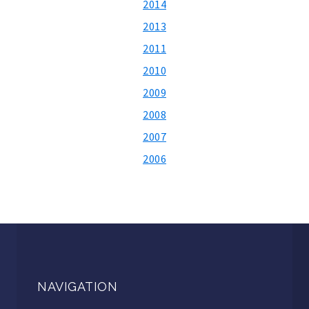
2014
2013
2011
2010
2009
2008
2007
2006
NAVIGATION