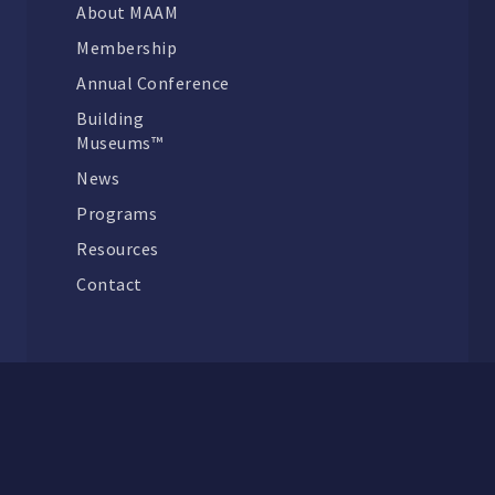
About MAAM
Membership
Annual Conference
Building
Museums™
News
Programs
Resources
Contact