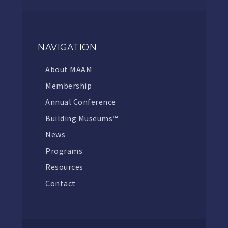
NAVIGATION
About MAAM
Membership
Annual Conference
Building Museums™
News
Programs
Resources
Contact