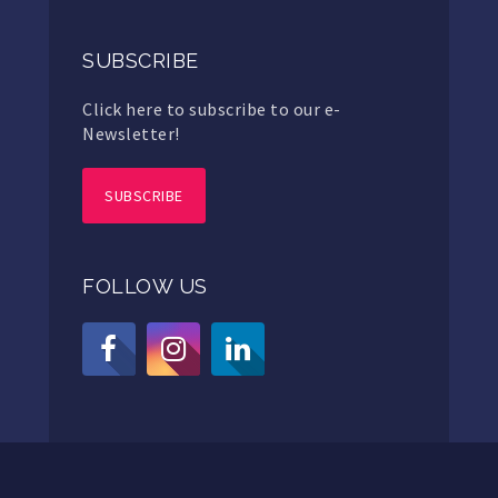
SUBSCRIBE
Click here to subscribe to our e-
Newsletter!
SUBSCRIBE
FOLLOW US