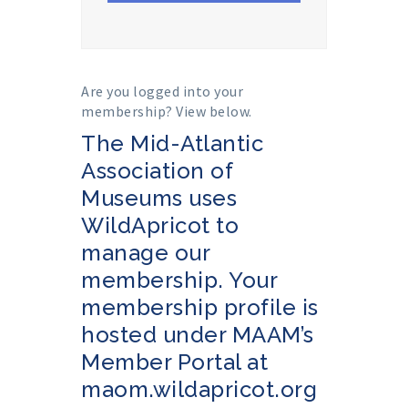
Are you logged into your
membership? View below.
The Mid-Atlantic
Association of
Museums uses
WildApricot to
manage our
membership. Your
membership profile is
hosted under MAAM’s
Member Portal at
maom.wildapricot.org