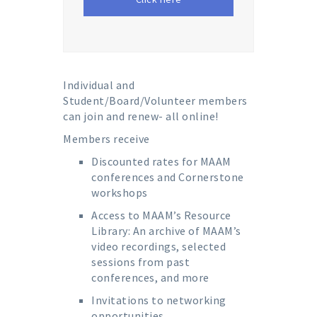
Individual and
Student/Board/Volunteer members
can join and renew- all online!
Members receive
Discounted rates for MAAM
conferences and Cornerstone
workshops
Access to MAAM’s Resource
Library: An archive of MAAM’s
video recordings, selected
sessions from past
conferences, and more
Invitations to networking
opportunities