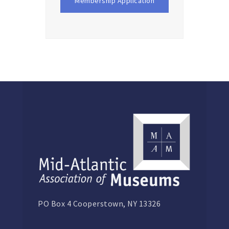
Membership Application
PO Box 4 Cooperstown, NY 13326