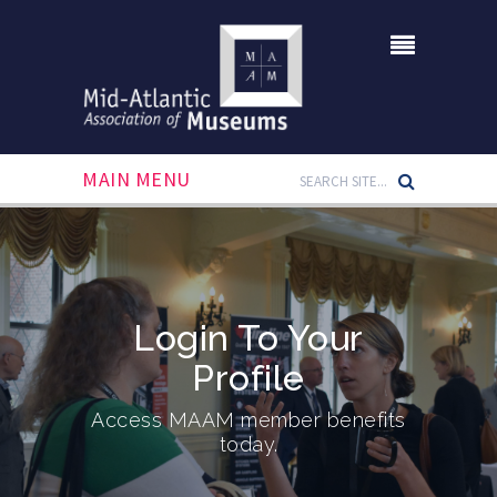
MAIN MENU
Login To Your
Profile
Access MAAM member benefits
today.