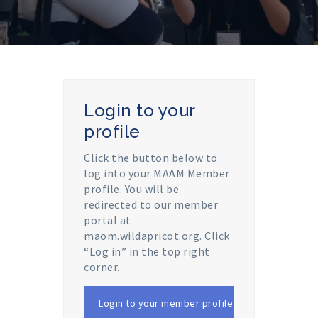
Login to your
profile
Click the button below to
log into your MAAM Member
profile. You will be
redirected to our member
portal at
maom.wildapricot.org. Click
“Log in” in the top right
corner.
Login to your member profile