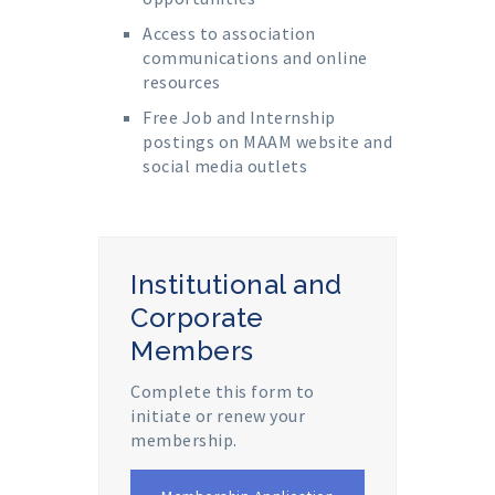
Access to association
communications and online
resources
Free Job and Internship
postings on MAAM website and
social media outlets
Institutional and
Corporate
Members
Complete this form to
initiate or renew your
membership.