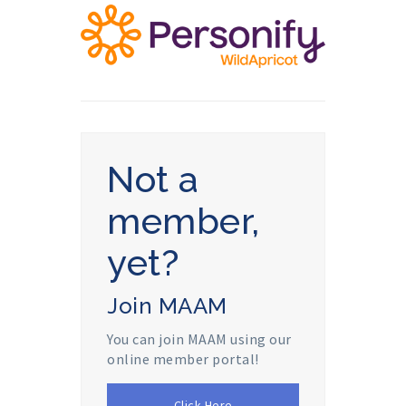
Not a
member,
yet?
Join MAAM
You can join MAAM using our
online member portal!
Click Here