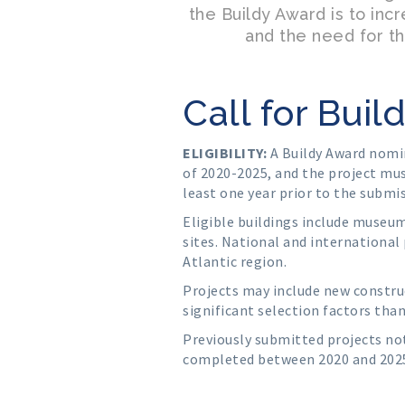
the Buildy Award is to inc
and the need for th
Call for Bui
ELIGIBILITY:
A Buildy Award nomi
of 2020-2025, and the project mu
least one year prior to the submi
Eligible buildings include museums
sites. National and international 
Atlantic region.
Projects may include new construc
significant selection factors than
Previously submitted projects no
completed between 2020 and 202