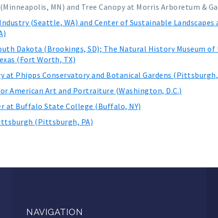
 (Minneapolis, MN) and Tree Canopy at Morris Arboretum & Ga
Industry (Seattle, WA) and Center of Sustainable Landscapes
A)
outh Dakota (Brookings, SD); The Natural History Museum of U
exas (Fort Worth, TX)
ry at Phipps Conservatory and Botanical Gardens (Pittsburgh
for American Art and Portraiture (Washington, D.C.)
r at Buffalo State College (Buffalo, NY)
ittsburgh (Pittsburgh, PA)
NAVIGATION