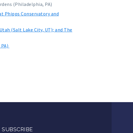
rdens (Philadelphia, PA)
 at Phipps Conservatory and
tah (Salt Lake City, UT); and The
, PA)
SUBSCRIBE