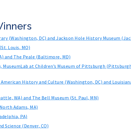
Winners
brary (Washington, DC) and Jackson Hole History Museum (Jac
(St. Louis, MO)
) and The Peale (Baltimore, MD)
, MuseumLab at Children’s Museum of Pittsburgh (Pittsburgh
 American History and Culture (Washington, DC) and Louisia
attle, WA) and The Bell Museum (St. Paul, MN)
(North Adams, MA)
adelphia, PA)
d Science (Denver, CO)