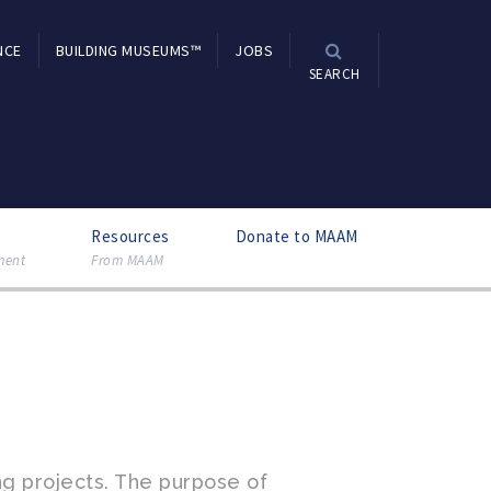
NCE
BUILDING MUSEUMS™
JOBS
SEARCH
Resources
Donate to MAAM
ment
From MAAM
g projects. The purpose of