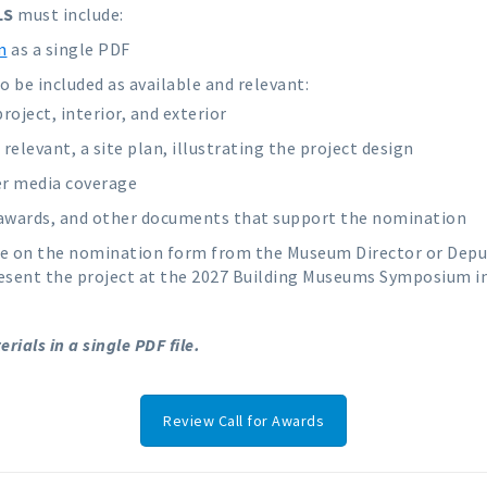
LS
must include:
m
as a single PDF
 be included as available and relevant:
oject, interior, and exterior
relevant, a site plan, illustrating the project design
er media coverage
, awards, and other documents that support the nomination
e on the nomination form from the Museum Director or Deput
resent the project at the 2027 Building Museums Symposium i
ials in a single PDF file.
Review Call for Awards