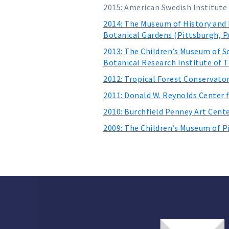
2015: American Swedish Institute
2014: The Museum of History and 
Botanical Gardens (Pittsburgh, P
2013: The Children’s Museum of S
Botanical Research Institute of T
2012: Tropical Forest Conservato
2011: Donald W. Reynolds Center 
2010: Burchfield Penney Art Cente
2009: The Children’s Museum of P