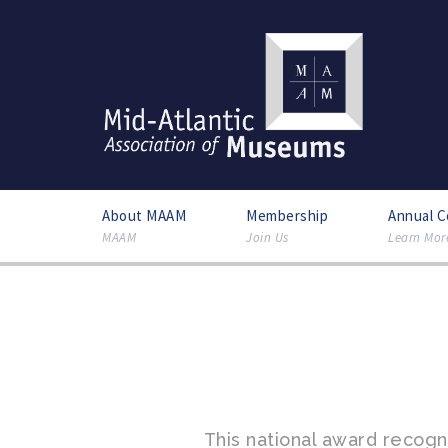
About MAAM
Membership
Annual 
MAAM
Join Us
Learn Mor
This national award recog