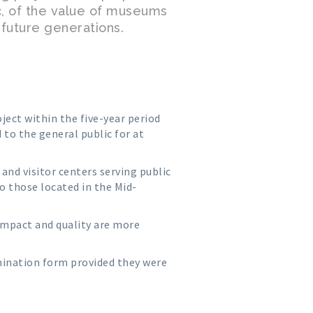
ic, of the value of museums
 future generations.
ct within the five-year period
to the general public for at
 and visitor centers serving public
to those located in the Mid-
Impact and quality are more
mination form provided they were