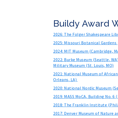
Buildy Award 
2026: The Folger Shakespeare Li
2025: Missouri Botanical Gardens 
2024: MIT Museum (Cambridge, MA
2022: Burke Museum (Seattle, WA)
Military Museum (St. Louis, MO)
2021: National Museum of African
Orleans, LA)
2020: National Nordic Museum (Se
2019: MASS MoCA, Building No. 6 
2018: The Franklin Institute (Phil
2017: Denver Museum of Nature an