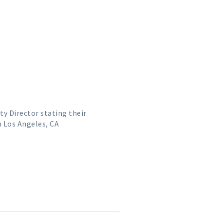
y Director stating their
n Los Angeles, CA