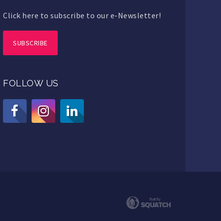
Click here to subscribe to our e-Newsletter!
SUBSCRIBE
FOLLOW US