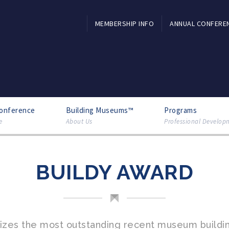
MEMBERSHIP INFO
ANNUAL CONFERE
Conference
Building Museums™
Programs
e
About Us
Professional Develop
BUILDY AWARD
nizes the most outstanding recent museum buildin