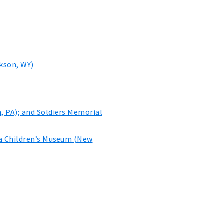
kson, WY)
, PA); and Soldiers Memorial
na Children’s Museum (New