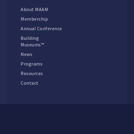
About MAAM
Membership
Annual Conference
Building
Museums™
News
Programs
Resources
Contact