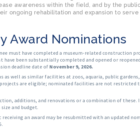
rease awareness within the field, and by the publ
eir ongoing rehabilitation and expansion to serve
ldy Award Nominations
nee must have completed a museum-related construction proje
st have been substantially completed and opened or reopened 
ssion deadline date of
November 9, 2026.
 as well as similar facilities at zoos, aquaria, public gardens,
projects are eligible; nominated facilities are not restricted 
tion, additions, and renovations or a combination of these. 
 size and budget.
t receiving an award may be resubmitted with an updated no
5.