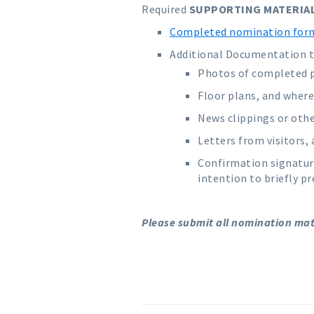
Required
SUPPORTING MATERIA
Completed nomination for
Additional Documentation to
Photos of completed pr
Floor plans, and where 
News clippings or oth
Letters from visitors
Confirmation signatur
intention to briefly p
Please submit all nomination mater