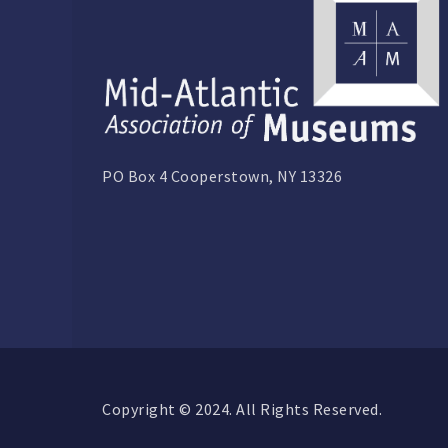
PO Box 4 Cooperstown, NY 13326
Copyright © 2024. All Rights Reserved.