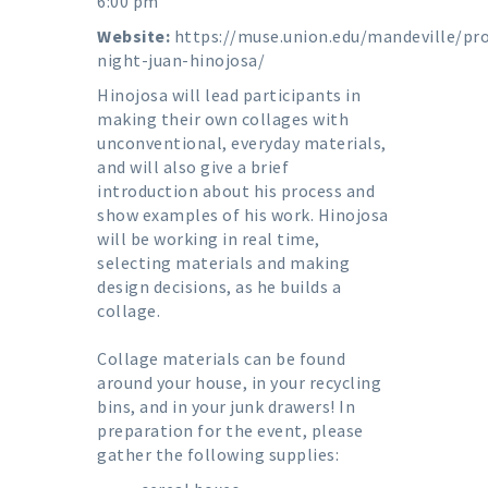
6:00 pm
Website:
https://muse.union.edu/mandeville/pro
night-juan-hinojosa/
Hinojosa will lead participants in
making their own collages with
unconventional, everyday materials,
and will also give a brief
introduction about his process and
show examples of his work. Hinojosa
will be working in real time,
selecting materials and making
design decisions, as he builds a
collage.
Collage materials can be found
around your house, in your recycling
bins, and in your junk drawers! In
preparation for the event, please
gather the following supplies: