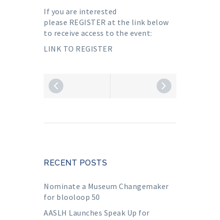
If you are interested
please
REGISTER
at the link below
to receive access to the event:
LINK TO REGISTER
RECENT POSTS
Nominate a Museum Changemaker
for blooloop 50
AASLH Launches Speak Up for