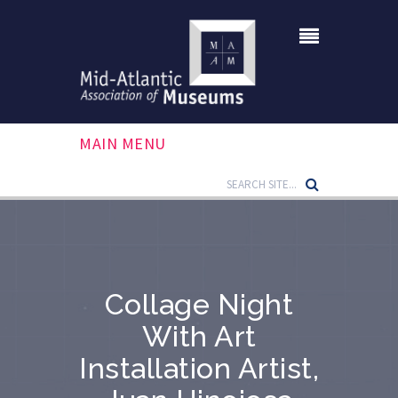
MAIN MENU
Collage Night
With Art
Installation Artist,