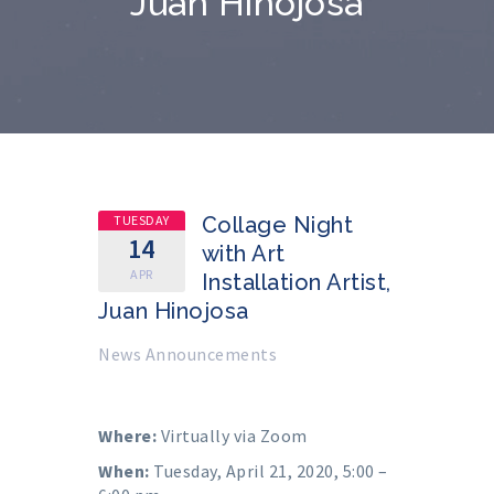
Juan Hinojosa
TUESDAY
Collage Night
14
with Art
APR
Installation Artist,
Juan Hinojosa
News Announcements
Where:
Virtually via Zoom
When:
Tuesday, April 21, 2020, 5:00 –