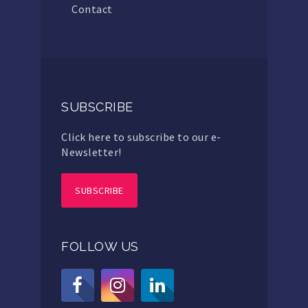
Contact
SUBSCRIBE
Click here to subscribe to our e-
Newsletter!
SUBSCRIBE
FOLLOW US