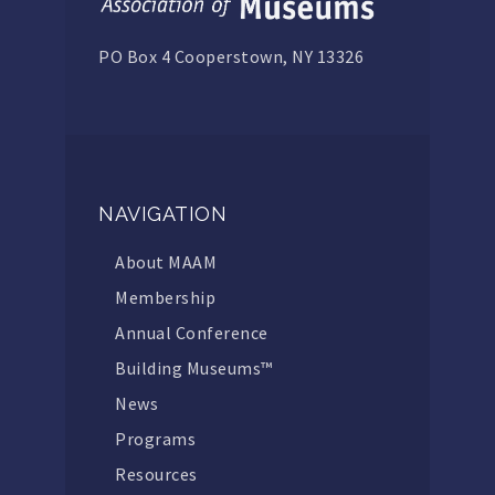
PO Box 4 Cooperstown, NY 13326
NAVIGATION
About MAAM
Membership
Annual Conference
Building Museums™
News
Programs
Resources