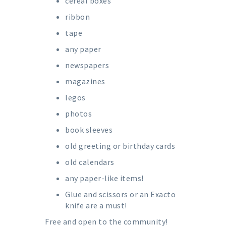
cereal boxes
ribbon
tape
any paper
newspapers
magazines
legos
photos
book sleeves
old greeting or birthday cards
old calendars
any paper-like items!
Glue and scissors or an Exacto
knife are a must!
Free and open to the community!