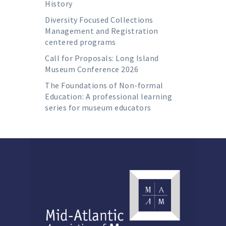
History
Diversity Focused Collections
Management and Registration
centered programs
Call for Proposals: Long Island
Museum Conference 2026
The Foundations of Non-formal
Education: A professional learning
series for museum educators