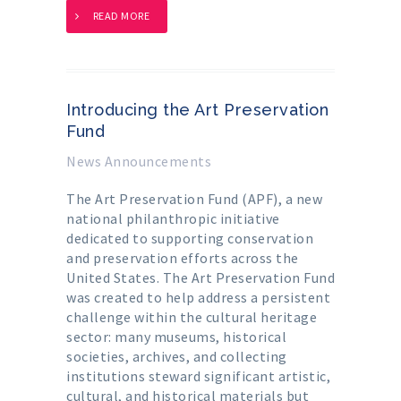
READ MORE
Introducing the Art Preservation
Fund
News Announcements
The Art Preservation Fund (APF), a new
national philanthropic initiative
dedicated to supporting conservation
and preservation efforts across the
United States. The Art Preservation Fund
was created to help address a persistent
challenge within the cultural heritage
sector: many museums, historical
societies, archives, and collecting
institutions steward significant artistic,
cultural, and historical materials but