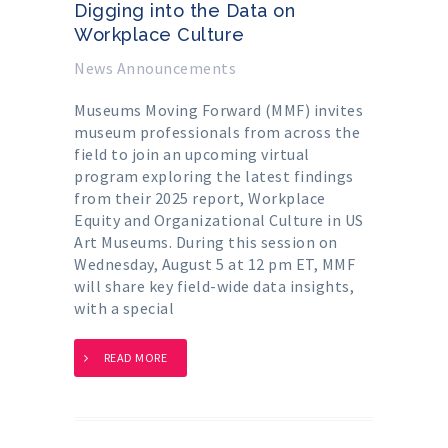
Digging into the Data on
Workplace Culture
News Announcements
Museums Moving Forward (MMF) invites
museum professionals from across the
field to join an upcoming virtual
program exploring the latest findings
from their 2025 report, Workplace
Equity and Organizational Culture in US
Art Museums. During this session on
Wednesday, August 5 at 12 pm ET, MMF
will share key field-wide data insights,
with a special
READ MORE