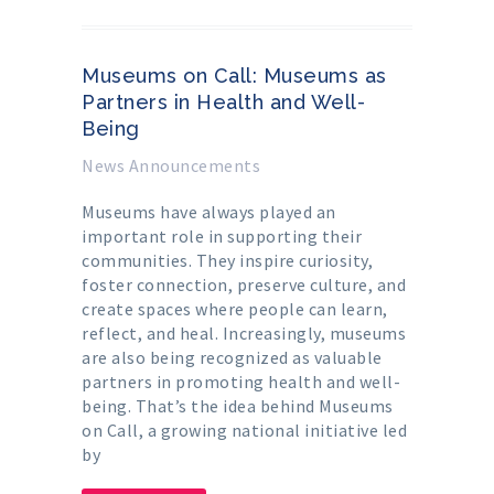
Museums on Call: Museums as
Partners in Health and Well-
Being
News Announcements
Museums have always played an
important role in supporting their
communities. They inspire curiosity,
foster connection, preserve culture, and
create spaces where people can learn,
reflect, and heal. Increasingly, museums
are also being recognized as valuable
partners in promoting health and well-
being. That’s the idea behind Museums
on Call, a growing national initiative led
by