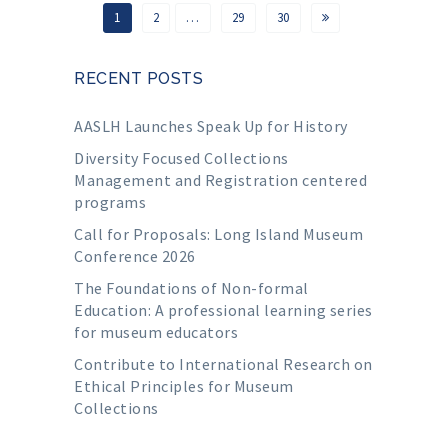
1
2
…
29
30
RECENT POSTS
AASLH Launches Speak Up for History
Diversity Focused Collections
Management and Registration centered
programs
Call for Proposals: Long Island Museum
Conference 2026
The Foundations of Non-formal
Education: A professional learning series
for museum educators
Contribute to International Research on
Ethical Principles for Museum
Collections