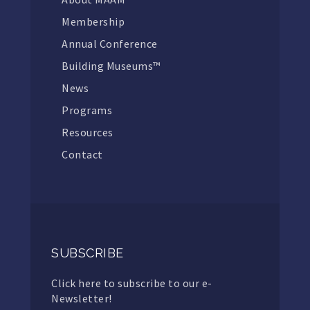
Membership
Annual Conference
Building Museums™
News
Programs
Resources
Contact
SUBSCRIBE
Click here to subscribe to our e-
Newsletter!