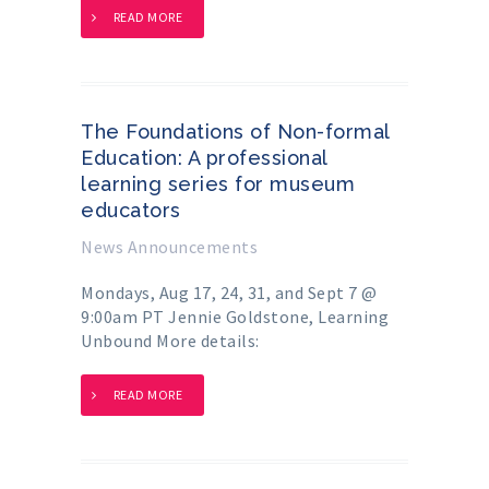
READ MORE
The Foundations of Non-formal
Education: A professional
learning series for museum
educators
News Announcements
Mondays, Aug 17, 24, 31, and Sept 7 @
9:00am PT Jennie Goldstone, Learning
Unbound More details:
READ MORE