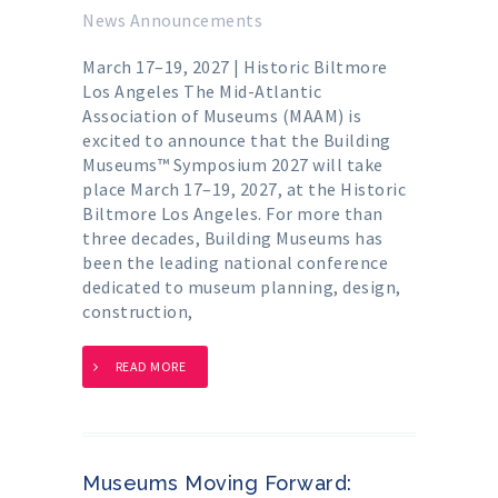
News Announcements
March 17–19, 2027 | Historic Biltmore
Los Angeles The Mid-Atlantic
Association of Museums (MAAM) is
excited to announce that the Building
Museums™ Symposium 2027 will take
place March 17–19, 2027, at the Historic
Biltmore Los Angeles. For more than
three decades, Building Museums has
been the leading national conference
dedicated to museum planning, design,
construction,
READ MORE
Museums Moving Forward: