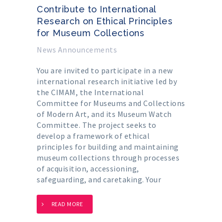
Contribute to International
Research on Ethical Principles
for Museum Collections
News Announcements
You are invited to participate in a new
international research initiative led by
the CIMAM, the International
Committee for Museums and Collections
of Modern Art, and its Museum Watch
Committee. The project seeks to
develop a framework of ethical
principles for building and maintaining
museum collections through processes
of acquisition, accessioning,
safeguarding, and caretaking. Your
READ MORE