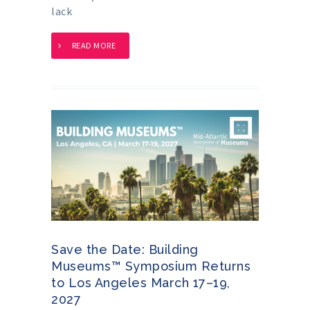
lack
READ MORE
Save the Date: Building
Museums™ Symposium Returns
to Los Angeles March 17–19,
2027