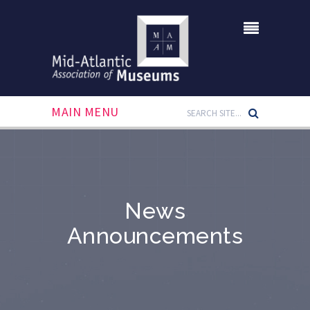
MAIN MENU
News
Announcements