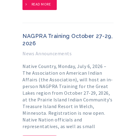
READ MORE
NAGPRA Training October 27-29,
2026
News Announcements
Native Country, Monday, July 6, 2026 –
The Association on American Indian
Affairs (the Association), will host an in-
person NAGPRA Training for the Great
Lakes region from October 27-29, 2026,
at the Prairie Island Indian Community’s
Treasure Island Resort in Welch,
Minnesota. Registration is now open.
Native Nation officials and
representatives, as well as small