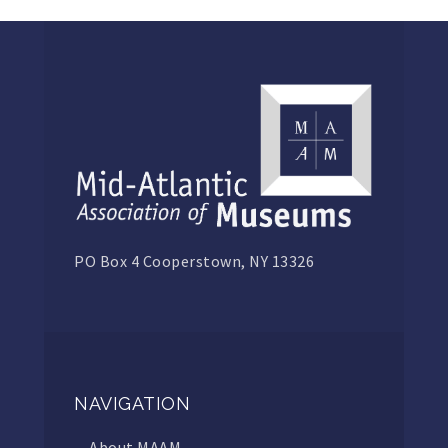
PO Box 4 Cooperstown, NY 13326
NAVIGATION
About MAAM