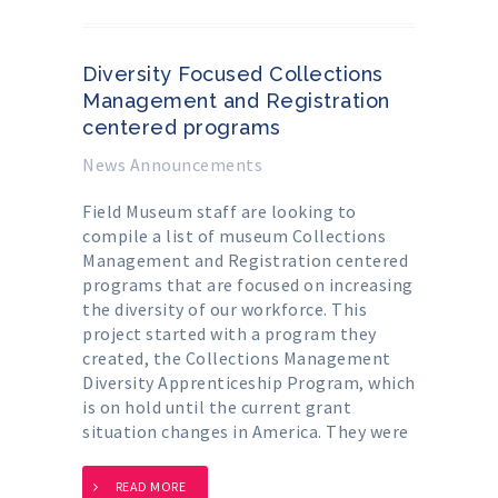
Diversity Focused Collections
Management and Registration
centered programs
News Announcements
Field Museum staff are looking to
compile a list of museum Collections
Management and Registration centered
programs that are focused on increasing
the diversity of our workforce. This
project started with a program they
created, the Collections Management
Diversity Apprenticeship Program, which
is on hold until the current grant
situation changes in America. They were
READ MORE