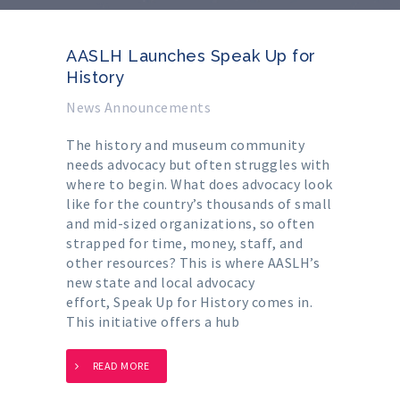
AASLH Launches Speak Up for
History
News Announcements
The history and museum community
needs advocacy but often struggles with
where to begin. What does advocacy look
like for the country’s thousands of small
and mid-sized organizations, so often
strapped for time, money, staff, and
other resources? This is where AASLH’s
new state and local advocacy
effort, Speak Up for History comes in.
This initiative offers a hub
READ MORE