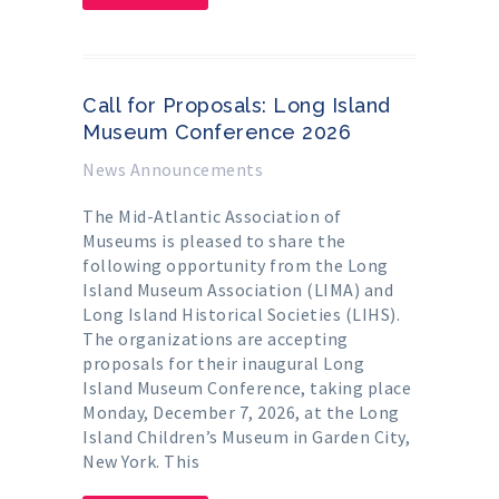
Call for Proposals: Long Island
Museum Conference 2026
News Announcements
The Mid-Atlantic Association of
Museums is pleased to share the
following opportunity from the Long
Island Museum Association (LIMA) and
Long Island Historical Societies (LIHS).
The organizations are accepting
proposals for their inaugural Long
Island Museum Conference, taking place
Monday, December 7, 2026, at the Long
Island Children’s Museum in Garden City,
New York. This