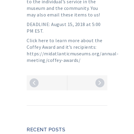
to the individual’s service in the
museum and the community. You
may also email these items to us!
DEADLINE: August 15, 2018 at 5:00
PM EST.
Click here to learn more about the
Coffey Award and it’s recipients:
https://midatlanticmuseums.org/annual-
meeting/coffey-awards/
RECENT POSTS