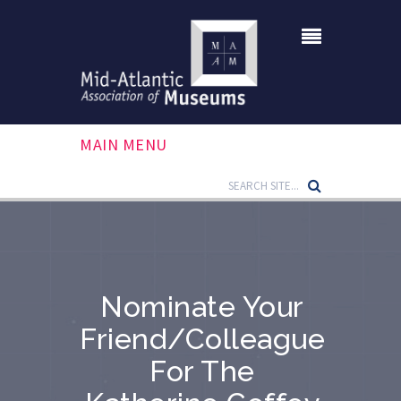
MAIN MENU
Nominate Your
Friend/colleague
For The