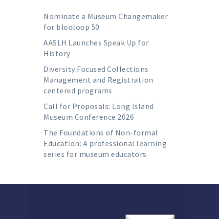
Nominate a Museum Changemaker
for blooloop 50
AASLH Launches Speak Up for
History
Diversity Focused Collections
Management and Registration
centered programs
Call for Proposals: Long Island
Museum Conference 2026
The Foundations of Non-formal
Education: A professional learning
series for museum educators