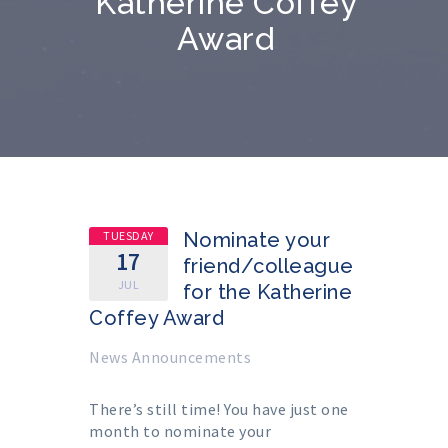
Katherine Coffey
Award
TUESDAY
Nominate your
17
friend/colleague
JUL
for the Katherine
Coffey Award
News Announcements
There’s still time! You have just one
month to nominate your