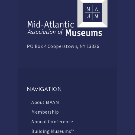
PO Box 4 Cooperstown, NY 13326
NAVIGATION
About MAAM
Membership
Annual Conference
Building Museums™