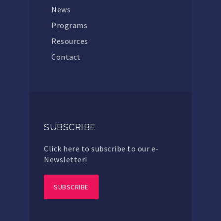
News
Programs
Resources
Contact
SUBSCRIBE
Click here to subscribe to our e-
Newsletter!
SUBSCRIBE