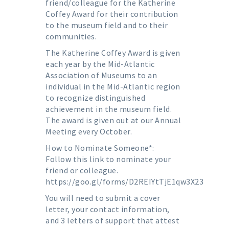
friend/colleague for the Katherine
Coffey Award for their contribution
to the museum field and to their
communities.
The Katherine Coffey Award is given
each year by the Mid-Atlantic
Association of Museums to an
individual in the Mid-Atlantic region
to recognize distinguished
achievement in the museum field.
The award is given out at our Annual
Meeting every October.
How to Nominate Someone*:
Follow this link to nominate your
friend or colleague.
https://goo.gl/forms/D2REIYtTjE1qw3X23
You will need to submit a cover
letter, your contact information,
and 3 letters of support that attest