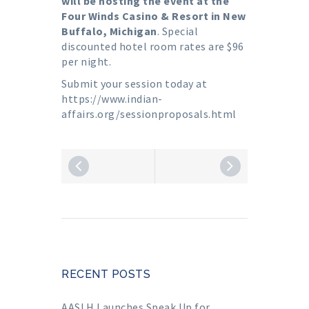
will be hosting the event at the
Four Winds Casino & Resort in New
Buffalo, Michigan
. Special
discounted hotel room rates are $96
per night.
Submit your session today at
https://www.indian-
affairs.org/sessionproposals.html
RECENT POSTS
AASLH Launches Speak Up for