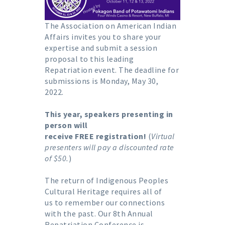
The Association on American Indian
Affairs invites you to share your
expertise and submit a session
proposal to this leading
Repatriation event. The deadline for
submissions is Monday, May 30,
2022.
This year, speakers presenting in
person will
receive FREE registration!
(
Virtual
presenters will pay a discounted rate
of $50.
)
The return of Indigenous Peoples
Cultural Heritage requires all of
us to remember our connections
with the past. Our 8th Annual
Repatriation Conference is