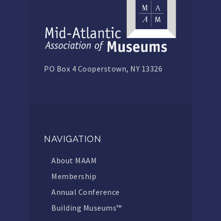
PO Box 4 Cooperstown, NY 13326
NAVIGATION
About MAAM
Membership
Annual Conference
Building Museums™