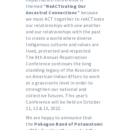
themed
“ReACTivating Our
Ancestral Connections”
because
we must ACT together to reACTivate
our relationships with one another
and our relationships with the past
to create a world where diverse
Indigenous cultures and values are
lived, protected and respected.
The 8th Annual Repatriation
Conference continues the long
standing legacy of the Association
on American Indian Affairs to work
at a grassroots level in order to
strengthen our national and
collective futures. This year’s
Conference will be held on October
11, 12 & 13, 2022.
We are happy to announce that
the
Pokagon Band of Potawatomi