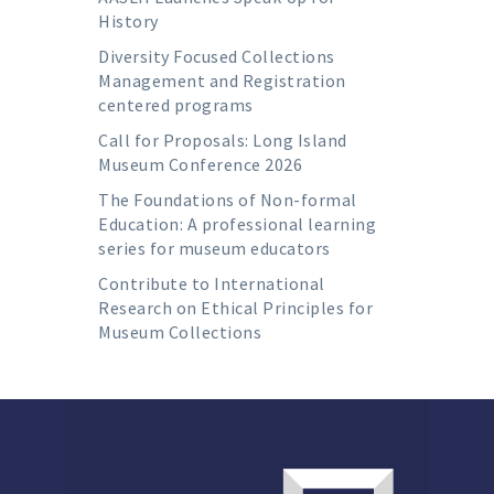
History
Diversity Focused Collections
Management and Registration
centered programs
Call for Proposals: Long Island
Museum Conference 2026
The Foundations of Non-formal
Education: A professional learning
series for museum educators
Contribute to International
Research on Ethical Principles for
Museum Collections