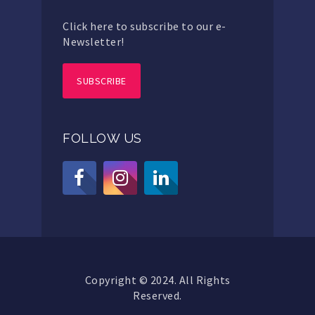
Click here to subscribe to our e-
Newsletter!
SUBSCRIBE
FOLLOW US
Copyright © 2024. All Rights
Reserved.