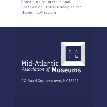
Contribute to International
Research on Ethical Principles for
Museum Collections
PO Box 4 Cooperstown, NY 13326