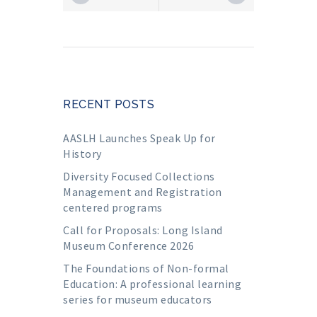
RECENT POSTS
AASLH Launches Speak Up for
History
Diversity Focused Collections
Management and Registration
centered programs
Call for Proposals: Long Island
Museum Conference 2026
The Foundations of Non-formal
Education: A professional learning
series for museum educators