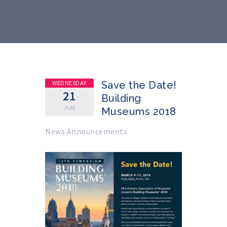
WEDNESDAY
Save the Date!
21
Building
JUN
Museums 2018
News Announcements