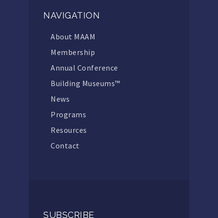
NAVIGATION
About MAAM
Membership
Annual Conference
Building Museums™
News
Programs
Resources
Contact
SUBSCRIBE