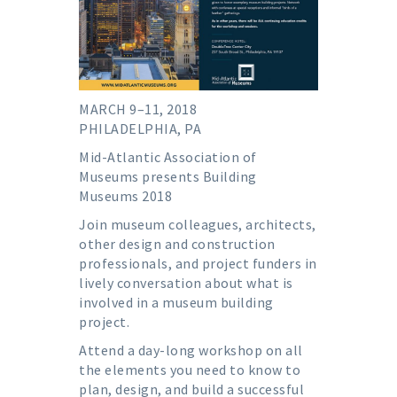
MARCH 9–11, 2018
PHILADELPHIA, PA
Mid-Atlantic Association of
Museums presents Building
Museums 2018
Join museum colleagues, architects,
other design and construction
professionals, and project funders in
lively conversation about what is
involved in a museum building
project.
Attend a day-long workshop on all
the elements you need to know to
plan, design, and build a successful