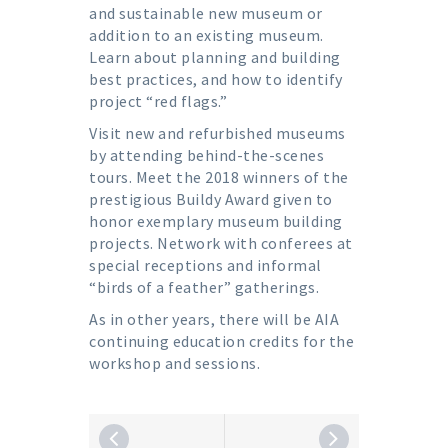
and sustainable new museum or
addition to an existing museum.
Learn about planning and building
best practices, and how to identify
project “red flags.”
Visit new and refurbished museums
by attending behind-the-scenes
tours. Meet the 2018 winners of the
prestigious Buildy Award given to
honor exemplary museum building
projects. Network with conferees at
special receptions and informal
“birds of a feather” gatherings.
As in other years, there will be AIA
continuing education credits for the
workshop and sessions.