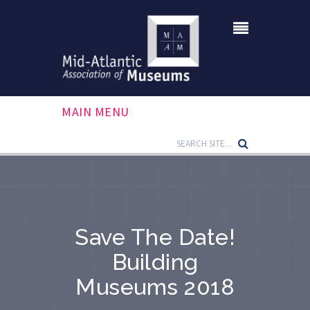
MAIN MENU
Save The Date!
Building
Museums 2018