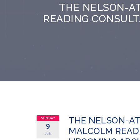
THE NELSON-A
READING CONSULT
THE NELSON-AT
SUNDAY
9
MALCOLM READ
JUN