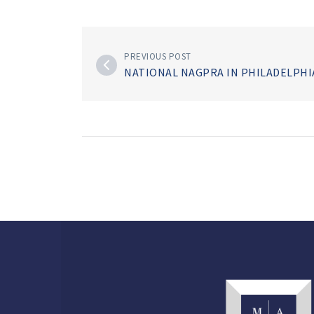
PREVIOUS POST
NATIONAL NAGPRA IN PHILADELPH