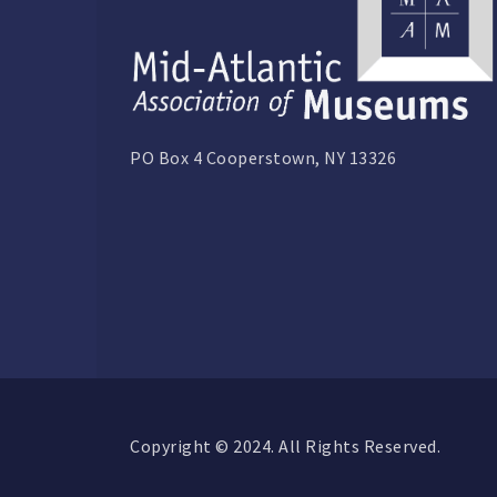
PO Box 4 Cooperstown, NY 13326
Copyright © 2024. All Rights Reserved.