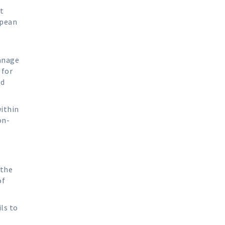
t
opean
manage
 for
ed
within
on-
t
 the
of
ls to