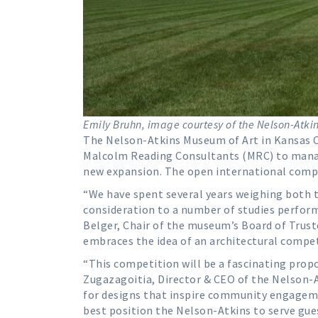
Emily Bruhn, image courtesy of the Nelson-Atki
The Nelson-Atkins Museum of Art in Kansas C
Malcolm Reading Consultants (MRC) to mana
new expansion. The open international competi
“We have spent several years weighing both 
consideration to a number of studies perform
Belger, Chair of the museum’s Board of Trust
embraces the idea of an architectural compet
“This competition will be a fascinating propos
Zugazagoitia, Director & CEO of the Nelson-A
for designs that inspire community engageme
best position the Nelson-Atkins to serve gue