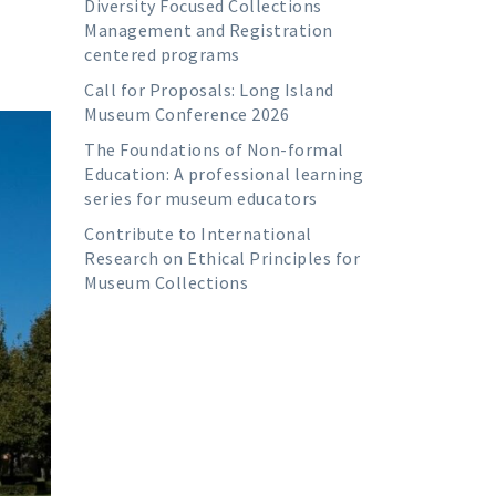
Diversity Focused Collections
Management and Registration
centered programs
Call for Proposals: Long Island
Museum Conference 2026
The Foundations of Non-formal
Education: A professional learning
series for museum educators
Contribute to International
Research on Ethical Principles for
Museum Collections