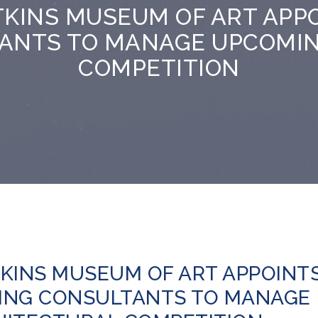
TKINS MUSEUM OF ART APP
ANTS TO MANAGE UPCOMI
COMPETITION
KINS MUSEUM OF ART APPOINT
ING CONSULTANTS TO MANAGE