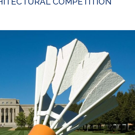
HITECTURAL COMPETITION