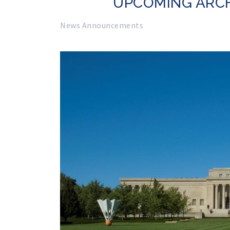
UPCOMING ARC
News Announcements