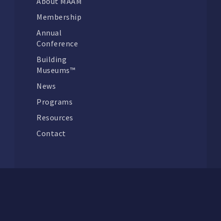
About MAAM
Membership
Annual
Conference
Building
Museums™
News
Programs
Resources
Contact