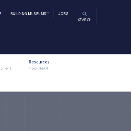
E
BUILDING MUSEUMS™
JOBS
SEARCH
Resources
lopment
From MAAM