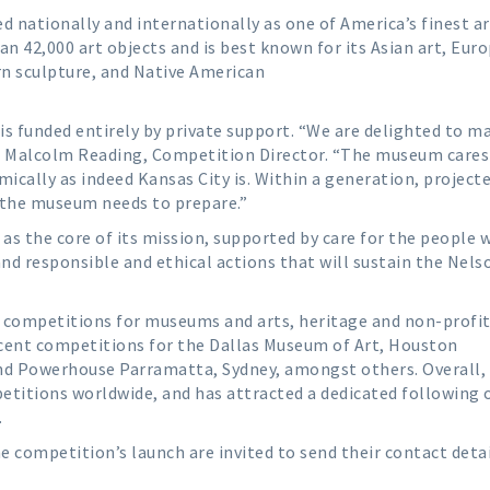
d nationally and internationally as one of America’s finest ar
an 42,000 art objects and is best known for its Asian art, Eur
n sculpture, and Native American
is funded entirely by private support. “We are delighted to 
id Malcolm Reading, Competition Director. “The museum cares
mically as indeed Kansas City is. Within a generation, project
so the museum needs to prepare.”
as the core of its mission, supported by care for the people 
responsible and ethical actions that will sustain the Nels
al competitions for museums and arts, heritage and non-profi
cent competitions for the Dallas Museum of Art, Houston
nd Powerhouse Parramatta, Sydney, amongst others. Overall,
titions worldwide, and has attracted a dedicated following 
.
he competition’s launch are invited to send their contact detai