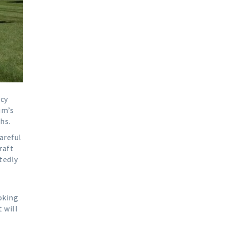
ncy
um’s
hs.
areful
raft
tedly
oking
 will