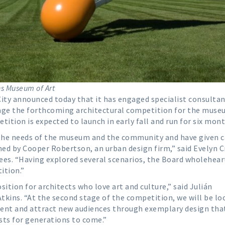
ns Museum of Art
ity announced today that it has engaged specialist consulta
ge the forthcoming architectural competition for the muse
tion is expected to launch in early fall and run for six mont
the needs of the museum and the community and have given c
ed by Cooper Robertson, an urban design firm,” said Evelyn C
ees. “Having explored several scenarios, the Board wholehear
ition.”
ition for architects who love art and culture,” said Julián
tkins. “At the second stage of the competition, we will be lo
nt and attract new audiences through exemplary design that
sts for generations to come.”