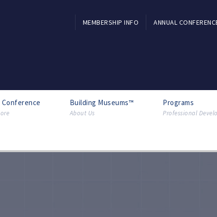
MEMBERSHIP INFO
ANNUAL CONFERENC
l Conference
Building Museums™
Programs
ore
About Us
Professional Deve