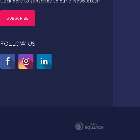
Click here to subscribe to our e-Newsletter!
SUBSCRIBE
FOLLOW US