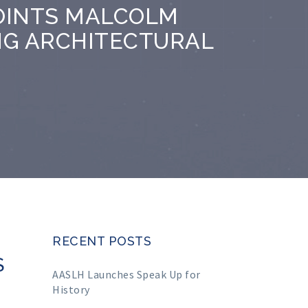
OINTS MALCOLM
NG ARCHITECTURAL
RECENT POSTS
S
AASLH Launches Speak Up for
History