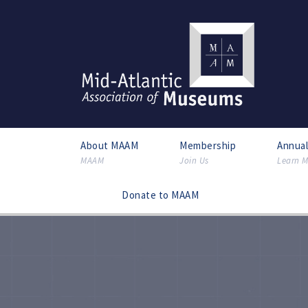
About MAAM
Membership
Annua
MAAM
Join Us
Learn M
Donate to MAAM