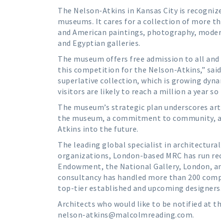
The Nelson-Atkins in Kansas City is recognize
museums. It cares for a collection of more th
and American paintings, photography, moder
and Egyptian galleries.
The museum offers free admission to all and 
this competition for the Nelson-Atkins,” sa
superlative collection, which is growing dyna
visitors are likely to reach a million a year 
The museum’s strategic plan underscores art 
the museum, a commitment to community, and 
Atkins into the future.
The leading global specialist in architectur
organizations, London-based MRC has run re
Endowment, the National Gallery, London, a
consultancy has handled more than 200 compe
top-tier established and upcoming designers
Architects who would like to be notified at t
nelson-atkins@malcolmreading.com.