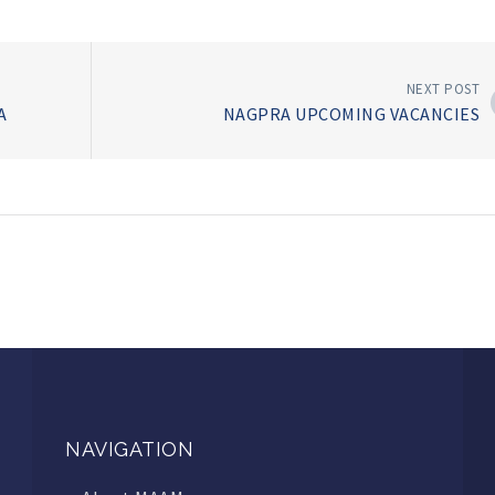
NEXT POST
IA
NAGPRA UPCOMING VACANCIES
NAVIGATION