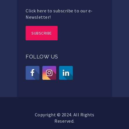
Click here to subscribe to our e-
Newsletter!
SUBSCRIBE
FOLLOW US
Copyright © 2024. All Rights
Reserved.