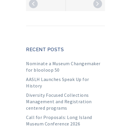
RECENT POSTS
Nominate a Museum Changemaker
for blooloop 50
AASLH Launches Speak Up for
History
Diversity Focused Collections
Management and Registration
centered programs
Call for Proposals: Long Island
Museum Conference 2026