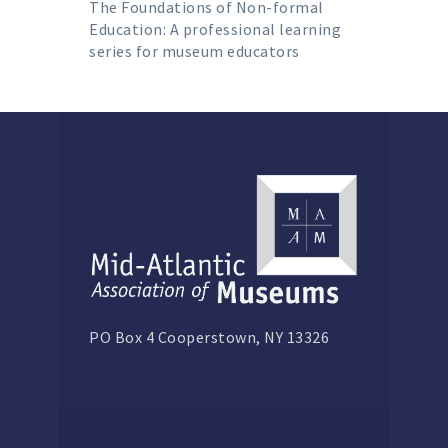
The Foundations of Non-formal
Education: A professional learning
series for museum educators
PO Box 4 Cooperstown, NY 13326