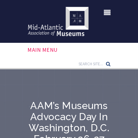
MAIN MENU
AAM’s Museums
Advocacy Day In
Washington, D.C.