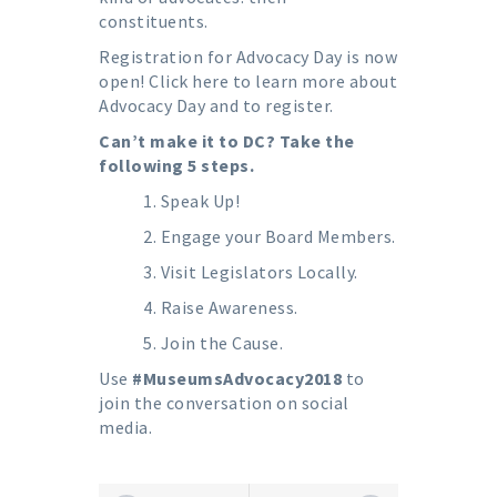
constituents.
Registration for Advocacy Day is now
open!
Click here to learn more about
Advocacy Day and to register.
Can’t make it to DC? Take the
following 5 steps.
Speak Up!
Engage your Board Members.
Visit Legislators Locally.
Raise Awareness.
Join the Cause.
Use
#MuseumsAdvocacy2018
to
join the conversation on social
media.