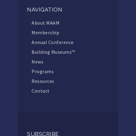
NAVIGATION
About MAAM
Membership
Annual Conference
Building Museums™
News
Programs
Resources
Contact
SUBSCRIBE