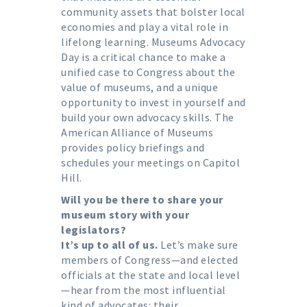
community assets that bolster local
economies and play a vital role in
lifelong learning. Museums Advocacy
Day is a critical chance to make a
unified case to Congress about the
value of museums, and a unique
opportunity to invest in yourself and
build your own advocacy skills. The
American Alliance of Museums
provides policy briefings and
schedules your meetings on Capitol
Hill.
Will you be there to share your
museum story with your
legislators?
It’s up to all of us.
Let’s make sure
members of Congress—and elected
officials at the state and local level
—hear from the most influential
kind of advocates: their