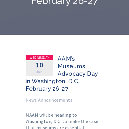
February 26-27
WEDNESDAY
AAM’s
10
Museums
JAN
Advocacy Day
in Washington, D.C.
February 26-27
News Announcements
MAAM will be heading to
Washington, D.C. to make the case
that museums are essential