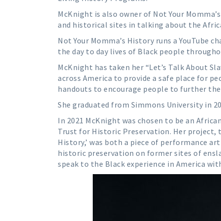
McKnight is also owner of Not Your Momma’s 
and historical sites in talking about the Afr
Not Your Momma’s History runs a YouTube cha
the day to day lives of Black people througho
McKnight has taken her “Let’s Talk About Slav
across America to provide a safe place for peo
handouts to encourage people to further the
She graduated from Simmons University in 201
In 2021 McKnight was chosen to be an African
Trust for Historic Preservation. Her project,
History,’ was both a piece of performance art
historic preservation on former sites of ens
speak to the Black experience in America wit