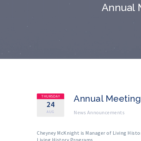
Annual 
Annual Meetin
THURSDAY
24
AUG
News Announcements
Cheyney McKnight is Manager of Living Histor
Living History Programs.