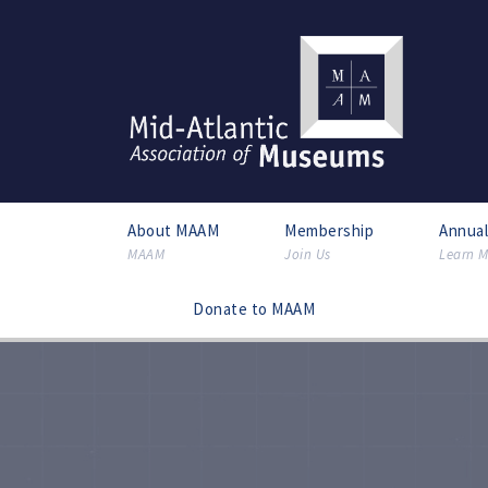
About MAAM
Membership
Annua
MAAM
Join Us
Learn M
Donate to MAAM