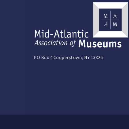
PO Box 4 Cooperstown, NY 13326