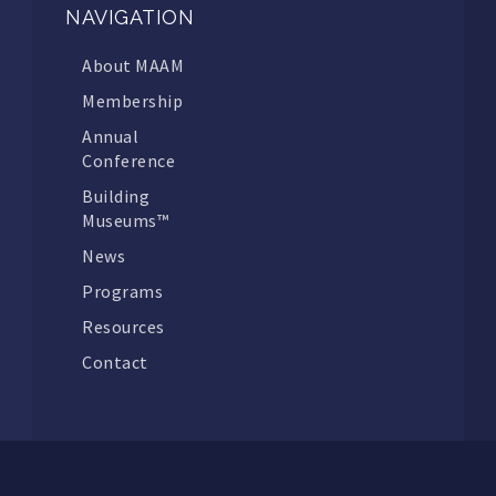
NAVIGATION
About MAAM
Membership
Annual
Conference
Building
Museums™
News
Programs
Resources
Contact