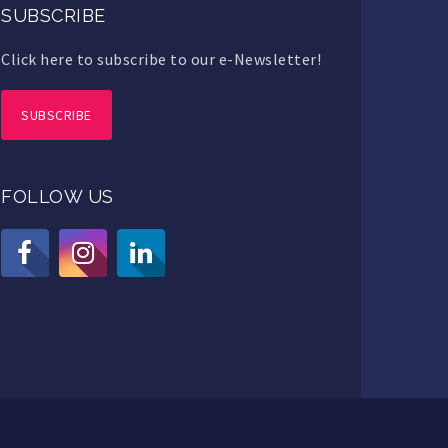
SUBSCRIBE
Click here to subscribe to our e-Newsletter!
SUBSCRIBE
FOLLOW US