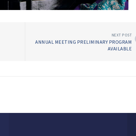
NEXT POST
ANNUAL MEETING PRELIMINARY PROGRAM
AVAILABLE