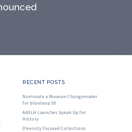
nnounced
RECENT POSTS
Nominate a Museum Changemaker
for blooloop 50
AASLH Launches Speak Up for
History
s
Diversity Focused Collections