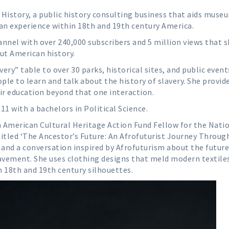
History, a public history consulting business that aids muse
ican experience within 18th and 19th century America.
nnel with over 240,000 subscribers and 5 million views that 
ut American history.
ery” table to over 30 parks, historical sites, and public event
ple to learn and talk about the history of slavery. She provid
ir education beyond that one interaction.
1 with a bachelors in Political Science.
 American Cultural Heritage Action Fund Fellow for the Nati
 titled ‘The Ancestor’s Future: An Afrofuturist Journey Throug
 and a conversation inspired by Afrofuturism about the future
lavement. She uses clothing designs that meld modern textile
h 18th and 19th century silhouettes.