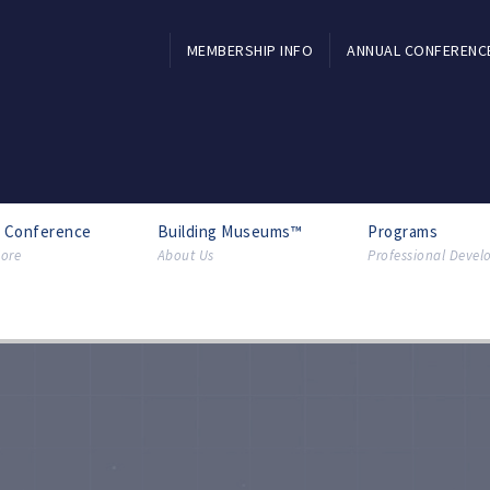
MEMBERSHIP INFO
ANNUAL CONFERENC
l Conference
Building Museums™
Programs
ore
About Us
Professional Deve