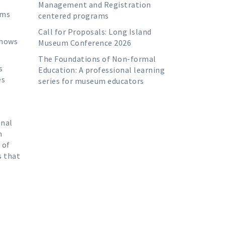
Management and Registration
ums
centered programs
Call for Proposals: Long Island
shows
Museum Conference 2026
The Foundations of Non-formal
s
Education: A professional learning
es
series for museum educators
onal
h
 of
s that