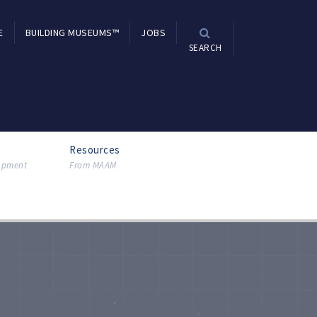
E
BUILDING MUSEUMS™
JOBS
SEARCH
Resources
lopment
From MAAM