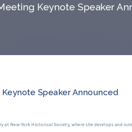
Meeting Keynote Speaker A
g Keynote Speaker Announced
y at New-York Historical Society, where she develops and run