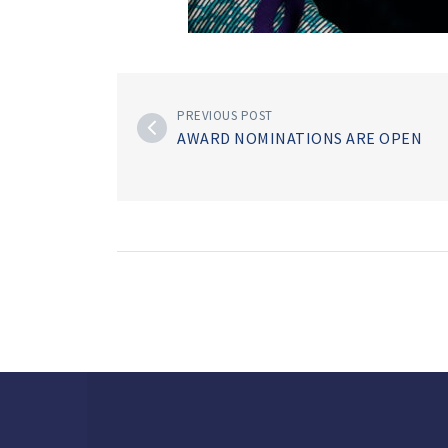
PREVIOUS POST
AWARD NOMINATIONS ARE OPEN