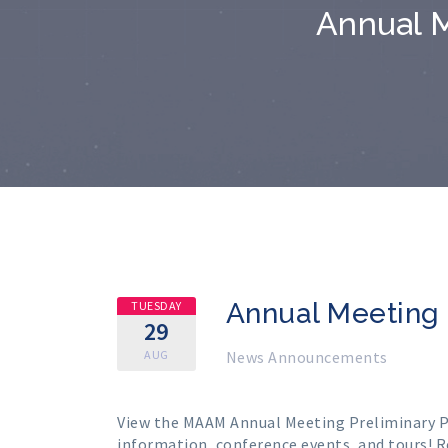
Annual M
Annual Meeting 
TUESDAY
29
AUG
News Announcements
View the MAAM Annual Meeting
Preliminary 
information, conference events, and tours!
R