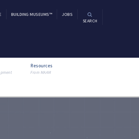
E
BUILDING MUSEUMS™
JOBS
SEARCH
Resources
lopment
From MAAM