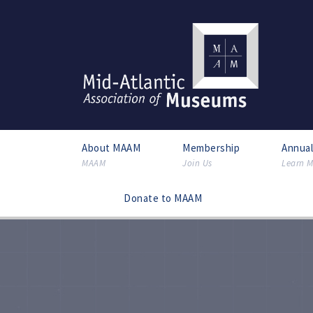
About MAAM
Membership
Annua
MAAM
Join Us
Learn M
Donate to MAAM