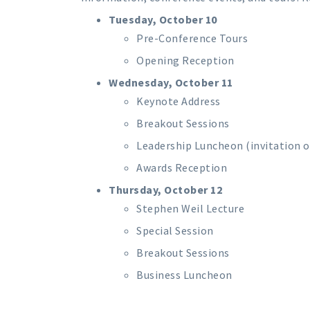
Tuesday, October 10
Pre-Conference Tours
Opening Reception
Wednesday, October 11
Keynote Address
Breakout Sessions
Leadership Luncheon (invitation o
Awards Reception
Thursday, October 12
Stephen Weil Lecture
Special Session
Breakout Sessions
Business Luncheon