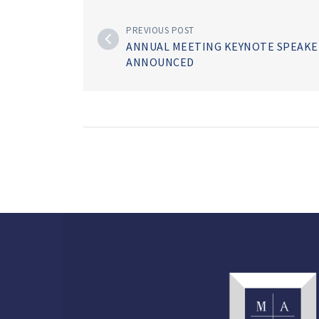
PREVIOUS POST
ANNUAL MEETING KEYNOTE SPEAKE
ANNOUNCED