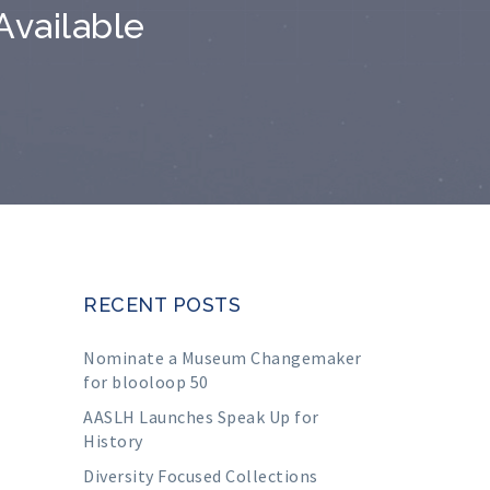
Available
RECENT POSTS
Nominate a Museum Changemaker
for blooloop 50
AASLH Launches Speak Up for
History
Diversity Focused Collections