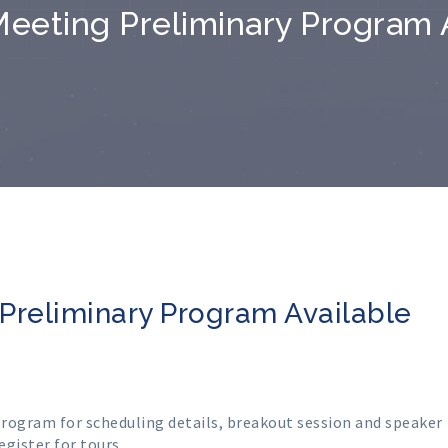
eeting Preliminary Program 
Preliminary Program Available
Program
for scheduling details, breakout session and speaker
egister for tours
.