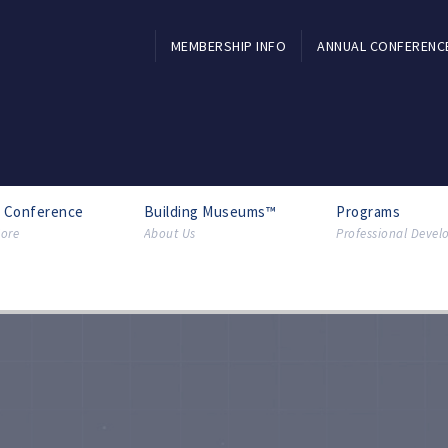
MEMBERSHIP INFO
ANNUAL CONFERENC
l Conference
Building Museums™
Programs
ore
About Us
Professional Deve