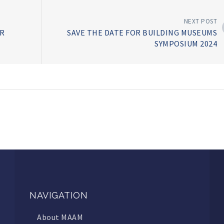
NEXT POST
R
SAVE THE DATE FOR BUILDING MUSEUMS
SYMPOSIUM 2024
NAVIGATION
About MAAM