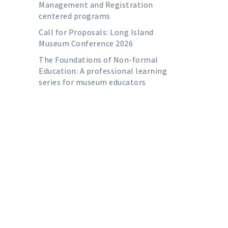
Management and Registration
centered programs
Call for Proposals: Long Island
Museum Conference 2026
The Foundations of Non-formal
Education: A professional learning
series for museum educators