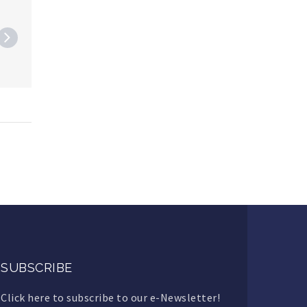
SUBSCRIBE
Click here to subscribe to our e-Newsletter!