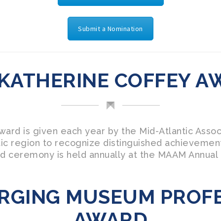
Submit a Nomination
 KATHERINE COFFEY A
ard is given each year by the Mid-Atlantic Asso
antic region to recognize distinguished achievemen
d ceremony is held annually at the MAAM Annual
RGING MUSEUM PROF
AWARD