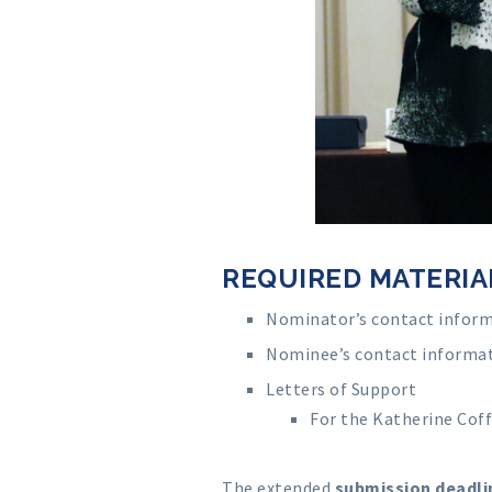
REQUIRED MATERIA
Nominator’s contact infor
Nominee’s contact informa
Letters of Support
For the Katherine Cof
The extended
submission deadlin