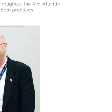
throughout the Mid-Atlantic
 best practices.