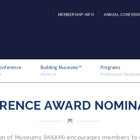
MEMBERSHIP INFO
ANNUAL CONFERE
Conference
Building Museums™
Programs
e
About Us
Professional Develop
RENCE AWARD NOMIN
tion of Museums (MAAM) encourages members to s