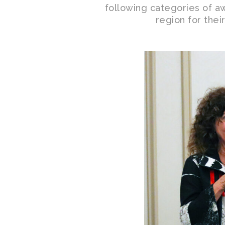
following categories of aw
region for thei