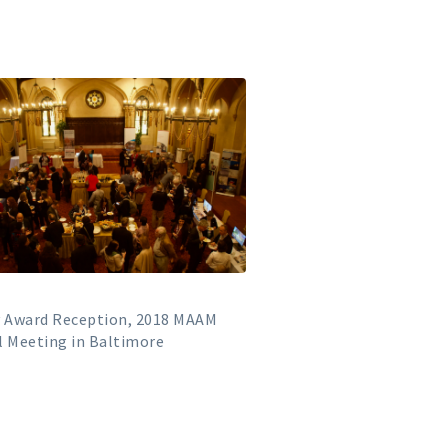
y Award Reception, 2018 MAAM
 Meeting in Baltimore