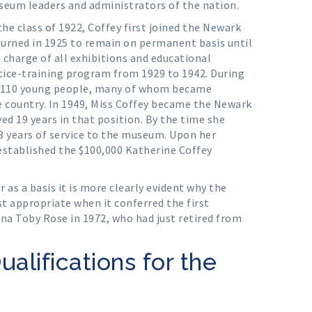
seum leaders and administrators of the nation.
he class of 1922, Coffey first joined the Newark
turned in 1925 to remain on permanent basis until
 charge of all exhibitions and educational
ice-training program from 1929 to 1942. During
d 110 young people, many of whom became
 country. In 1949, Miss Coffey became the Newark
ed 19 years in that position. By the time she
43 years of service to the museum. Upon her
stablished the $100,000 Katherine Coffey
as a basis it is more clearly evident why the
t appropriate when it conferred the first
a Toby Rose in 1972, who had just retired from
Qualifications for the