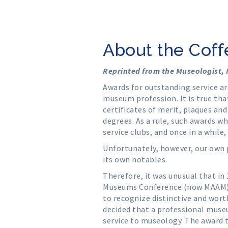
About the Cof
Reprinted from the Museologist,
Awards for outstanding service a
museum profession. It is true that
certificates of merit, plaques an
degrees. As a rule, such awards 
service clubs, and once in a while,
Unfortunately, however, our own 
its own notables.
Therefore, it was unusual that in
Museums Conference (now MAAM) a
to recognize distinctive and wort
decided that a professional muse
service to museology. The award 