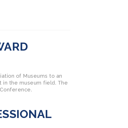
WARD
ciation of Museums to an
t in the museum field. The
 Conference.
ESSIONAL