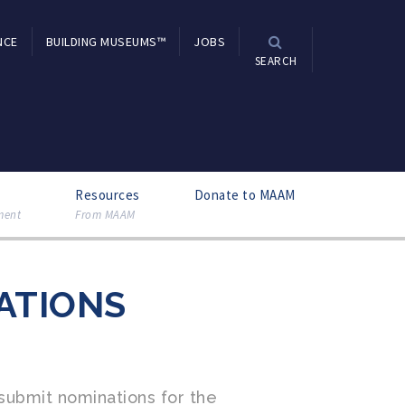
NCE
BUILDING MUSEUMS™
JOBS
SEARCH
Resources
Donate to MAAM
ment
From MAAM
ATIONS
ubmit nominations for the