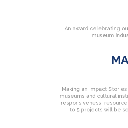
An award celebrating ou
museum indust
MA
Making an Impact Stories
museums and cultural insti
responsiveness, resourcef
to 5 projects will be s