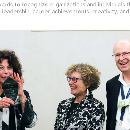
ards to recognize organizations and individuals 
r leadership, career achievements, creativity, and