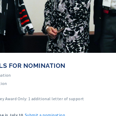
LS FOR NOMINATION
mation
tion
fey Award Only
: 1 additional letter of support
e is July 10
.
Submit a nomination
.