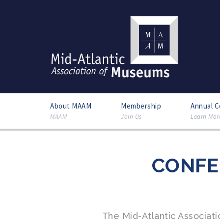
About MAAM
Membership
Annual 
MAAM
Join Us
Learn Mor
CONFE
The Mid-Atlantic Associa