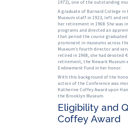
1972), one of the outstanding mu
A graduate of Barnard College in t
Museum staff in 1923, left and re
her retirement in 1968. She was in
programs and directed an apprent
that period the course graduate
prominent in museums across the
Museum’s fourth director and serv
retired in 1968, she had devoted 
retirement, the Newark Museum e
Endowment Fund in her honor.
With this background of the honor 
action of the Conference was mos
Katherine Coffey Award upon Hann
the Brooklyn Museum.
Eligibility and 
Coffey Award