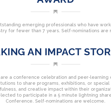
tstanding emerging professionals who have work
ry for fewer than 7 years. Self-nominations are 
KING AN IMPACT STOR
 are a conference celebration and peer-learning 
tutions to share programs, exhibitions, or specia
ulness, and creative impact within their organiz
elected to participate in a 5 minute lightning sha
Conference. Self-nominations are welcome.