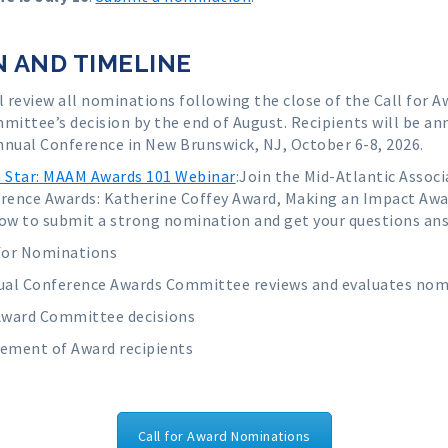
 AND TIMELINE
review all nominations following the close of the Call for
ommittee’s decision by the end of August. Recipients will be 
nnual Conference in New Brunswick, NJ, October 6-8, 2026.
Star: MAAM Awards 101 Webinar
:
Join the Mid-Atlantic Associ
erence Awards: Katherine Coffey Award, Making an Impact A
ow to submit a strong nomination and get your questions ans
for Nominations
l Conference Awards Committee reviews and evaluates nom
Award Committee decisions
ement of Award recipients
Call for Award Nominations