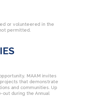
ed or volunteered in the
not permitted.
IES
opportunity. MAAM invites
l projects that demonstrate
ations and communities. Up
re-out during the Annual