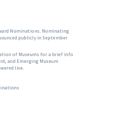
 Award Nominations. Nominating
announced publicly in September
ation of Museums for a brief info
ward, and Emerging Museum
wered live.
inations