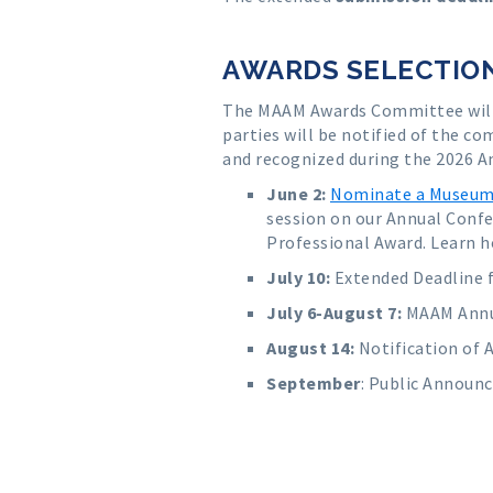
AWARDS SELECTION
The MAAM Awards Committee will 
parties will be notified of the c
and recognized during the 2026 A
June 2:
Nominate a Museum 
session on our Annual Conf
Professional Award. Learn h
July 10
:
Extended Deadline 
July 6-August 7
:
MAAM Annua
August 14:
Notification of 
September
:
Public Announc