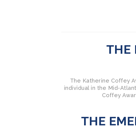
THE
The Katherine Coffey Aw
individual in the Mid-Atl
Coffey Awar
THE EME