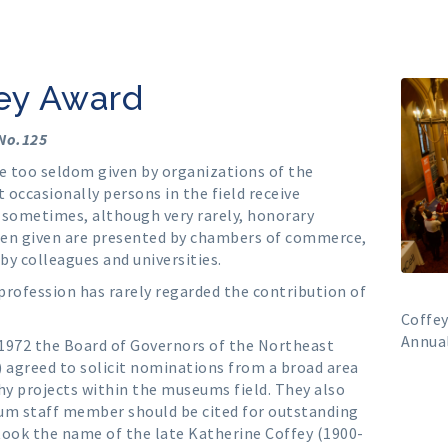
fey Award
 No.125
re too seldom given by organizations of the
 occasionally persons in the field receive
d sometimes, although very rarely, honorary
when given are presented by chambers of commerce,
 by colleagues and universities.
profession has rarely regarded the contribution of
Coffe
Annual
 1972 the Board of Governors of the Northeast
greed to solicit nominations from a broad area
hy projects within the museums field. They also
um staff member should be cited for outstanding
took the name of the late Katherine Coffey (1900-