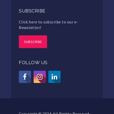
SUBSCRIBE
Click here to subscribe to our e-
Newsletter!
SUBSCRIBE
FOLLOW US
Copyright © 2024. All Rights Reserved.