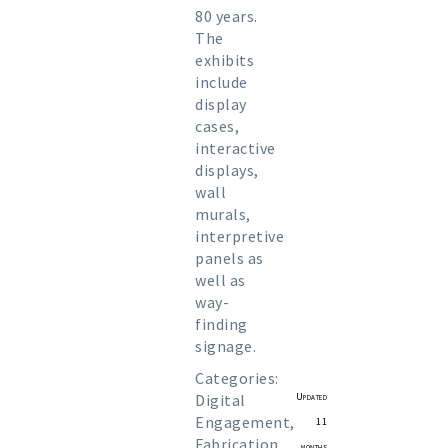
80 years.
The
exhibits
include
display
cases,
interactive
displays,
wall
murals,
interpretive
panels as
well as
way-
finding
signage.
Categories:
Digital
Updated
Engagement
,
11
Fabrication
,
months