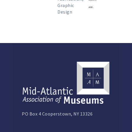
Graphic
ago.
Design
PO Box 4 Cooperstown, NY 13326