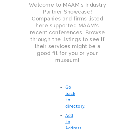
Welcome to MAAM's Industry
Partner Showcase!
Companies and firms listed
here supported MAAM's
recent conferences. Browse
through the listings to see if
their services might be a
good fit for you or your
museum!
Go
back
to
directory.
Add
to
Address