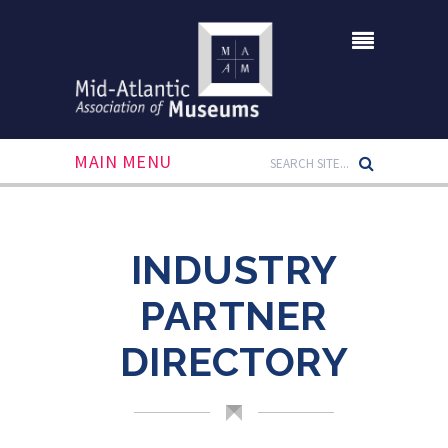
MAIN MENU
INDUSTRY
PARTNER
DIRECTORY