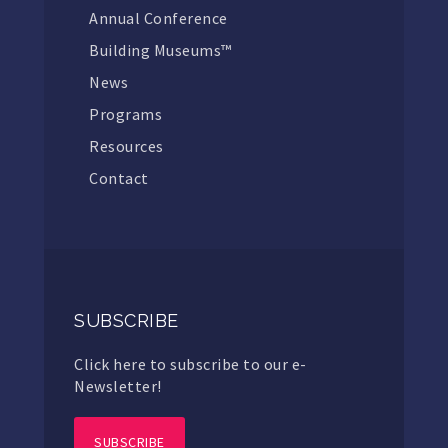
Annual Conference
Building Museums™
News
Programs
Resources
Contact
SUBSCRIBE
Click here to subscribe to our e-
Newsletter!
SUBSCRIBE