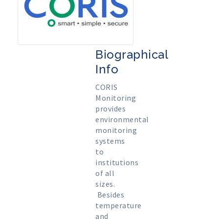
Biographical
Info
CORIS
Monitoring
provides
environmental
monitoring
systems
to
institutions
of all
sizes.
Besides
temperature
and