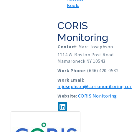
Book.
CORIS
Monitoring
Contact
:
Marc
Josephson
1214 W. Boston Post Road
Mamaroneck
NY
10543
Work Phone
:
(646) 420-0532
Work Email
:
mjosephson@corismonitoring.co
Website
:
CORIS Monitoring