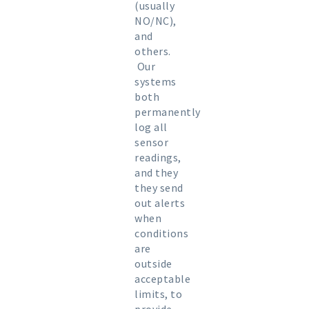
(usually
NO/NC),
and
others.
Our
systems
both
permanently
log all
sensor
readings,
and they
they send
out alerts
when
conditions
are
outside
acceptable
limits, to