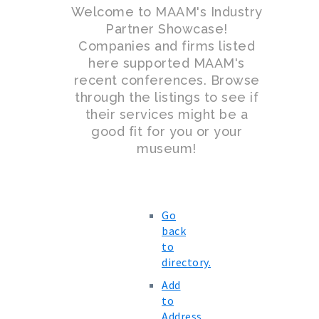
Welcome to MAAM's Industry
Partner Showcase!
Companies and firms listed
here supported MAAM's
recent conferences. Browse
through the listings to see if
their services might be a
good fit for you or your
museum!
Go
back
to
directory.
Add
to
Address