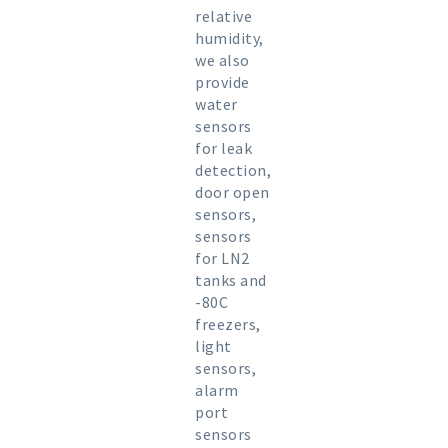
relative
humidity,
we also
provide
water
sensors
for leak
detection,
door open
sensors,
sensors
for LN2
tanks and
-80C
freezers,
light
sensors,
alarm
port
sensors