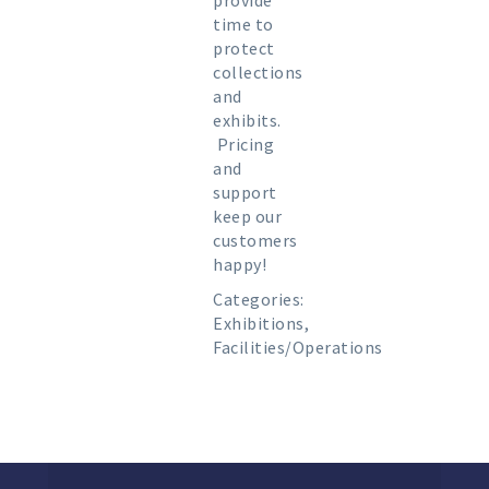
provide
time to
protect
collections
and
exhibits.
Pricing
and
support
keep our
customers
happy!
Categories:
Exhibitions
,
Facilities/Operations