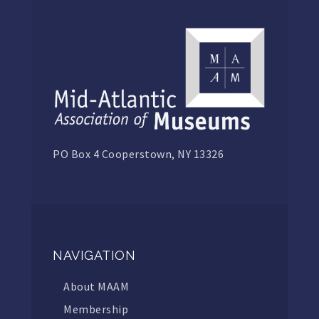
PO Box 4 Cooperstown, NY 13326
NAVIGATION
About MAAM
Membership