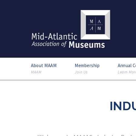
About MAAM
Membership
Annual 
MAAM
Join Us
Learn Mor
IND