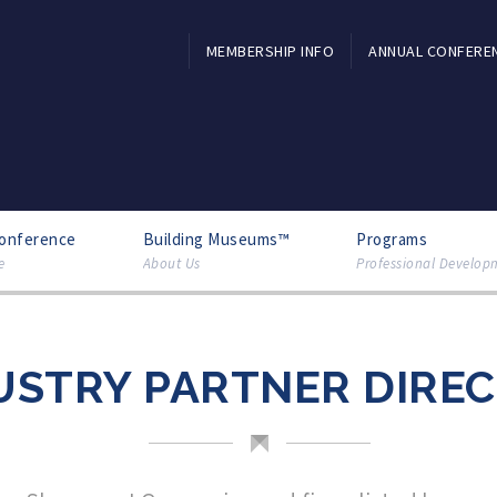
MEMBERSHIP INFO
ANNUAL CONFERE
Conference
Building Museums™
Programs
e
About Us
Professional Develop
USTRY PARTNER DIRE