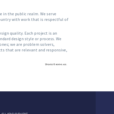
e in the public realm. We serve
untry with work that is respectful of
ign quality. Each project is an
andard design style or process. We
 ones; we are problem solvers,
cts that are relevant and responsive,
Updated 6 months ago.