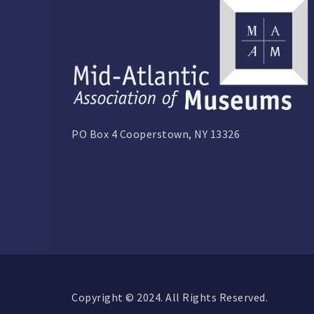
PO Box 4 Cooperstown, NY 13326
Copyright © 2024. All Rights Reserved.