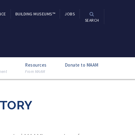
NCE
BUILDING MUSEUMS™
JOBS
SEARCH
Resources
Donate to MAAM
ment
From MAAM
CTORY