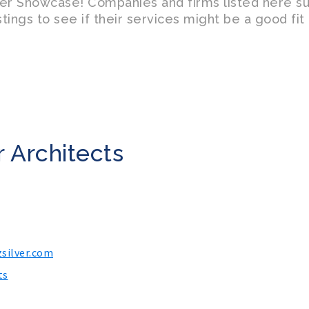
er Showcase! Companies and firms listed here s
tings to see if their services might be a good fi
 Architects
silver.com
ts