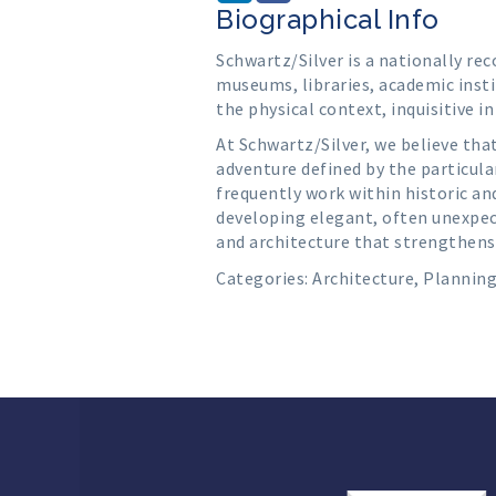
Biographical Info
Schwartz/Silver is a nationally re
museums, libraries, academic insti
the physical context, inquisitive i
At Schwartz/Silver, we believe tha
adventure defined by the particula
frequently work within historic an
developing elegant, often unexpect
and architecture that strengthens
Categories:
Architecture
,
Plannin