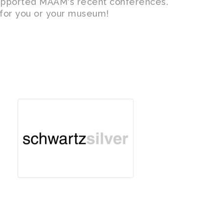
upported MAAM's recent conferences.
t for you or your museum!