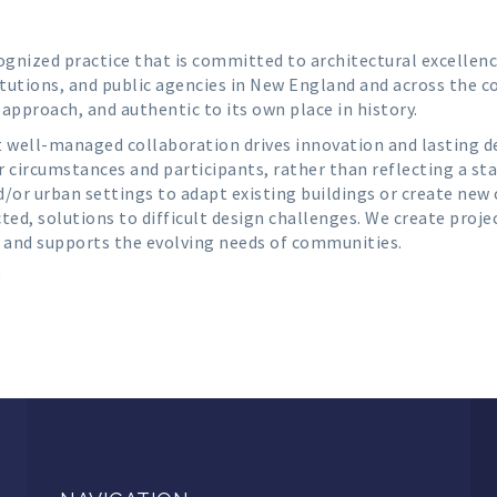
cognized practice that is committed to architectural excellenc
tutions, and public agencies in New England and across the co
n approach, and authentic to its own place in history.
t well-managed collaboration drives innovation and lasting des
r circumstances and participants, rather than reflecting a st
d/or urban settings to adapt existing buildings or create new
ed, solutions to difficult design challenges. We create proje
 and supports the evolving needs of communities.
g