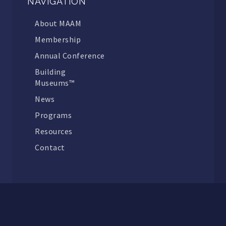
NAVIGATION
About MAAM
Membership
Annual Conference
Building
Museums™
News
Programs
Resources
Contact