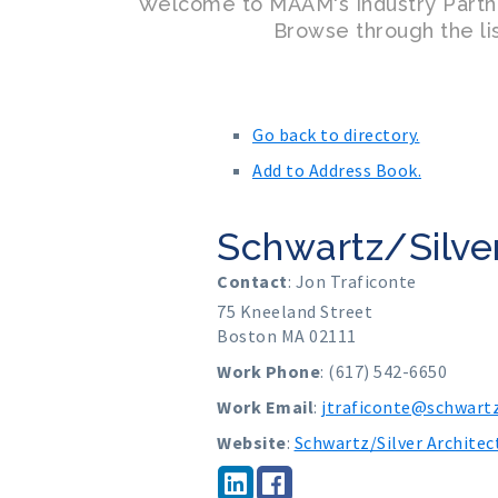
Welcome to MAAM's Industry Partn
Browse through the lis
Go back to directory.
Add to Address Book.
Schwartz/Silver
Contact
:
Jon
Traficonte
75 Kneeland Street
Boston
MA
02111
Work Phone
:
(617) 542-6650
Work Email
:
jtraficonte@schwartz
Website
:
Schwartz/Silver Architec