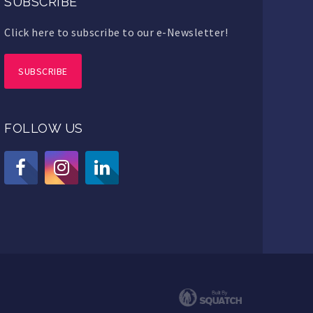
SUBSCRIBE
Click here to subscribe to our e-Newsletter!
SUBSCRIBE
FOLLOW US