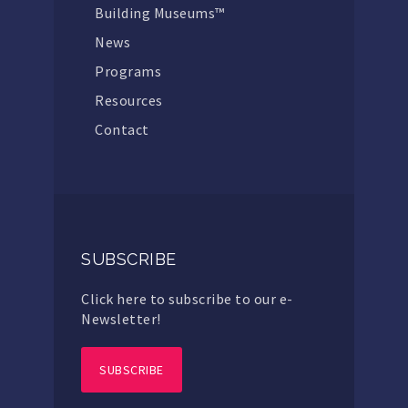
Building Museums™
News
Programs
Resources
Contact
SUBSCRIBE
Click here to subscribe to our e-
Newsletter!
SUBSCRIBE