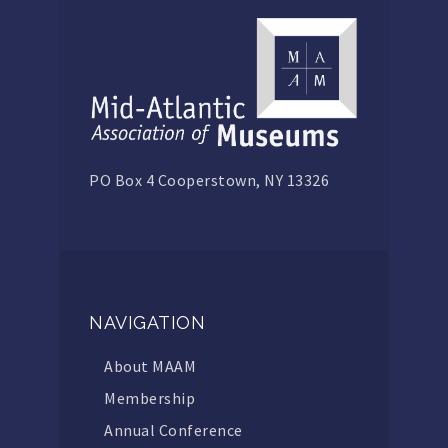
PO Box 4 Cooperstown, NY 13326
NAVIGATION
About MAAM
Membership
Annual Conference