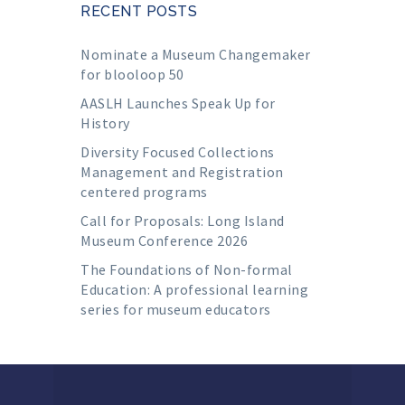
RECENT POSTS
Nominate a Museum Changemaker
for blooloop 50
AASLH Launches Speak Up for
History
Diversity Focused Collections
Management and Registration
centered programs
Call for Proposals: Long Island
Museum Conference 2026
The Foundations of Non-formal
Education: A professional learning
series for museum educators