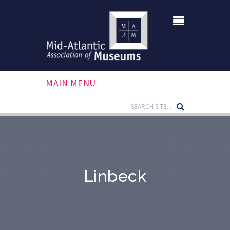
MAIN MENU
Linbeck