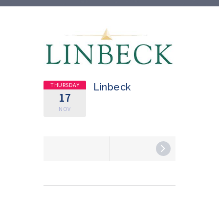
THURSDAY
Linbeck
17
NOV