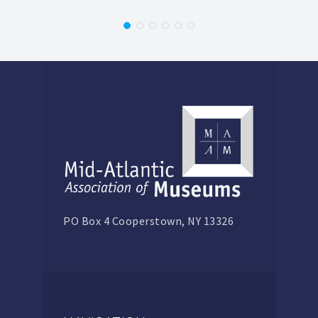
PO Box 4 Cooperstown, NY 13326