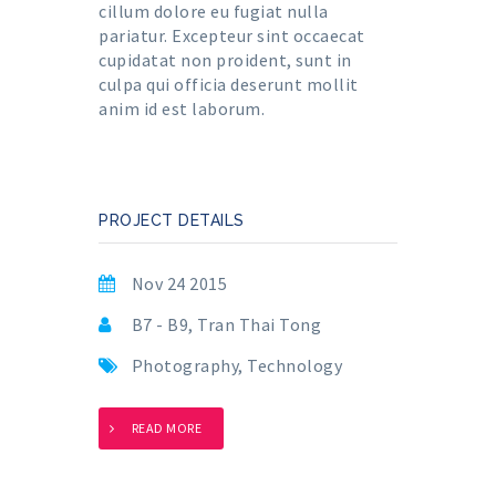
cillum dolore eu fugiat nulla
pariatur. Excepteur sint occaecat
cupidatat non proident, sunt in
culpa qui officia deserunt mollit
anim id est laborum.
PROJECT DETAILS
Nov 24 2015
B7 - B9, Tran Thai Tong
Photography
,
Technology
READ MORE