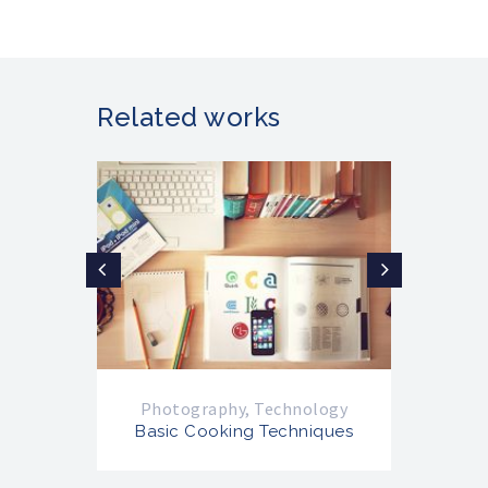
Related works
Photography
,
Technology
Ph
Basic Cooking Techniques
Ba