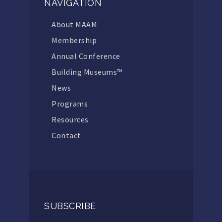
NAVIGATION
About MAAM
Membership
Annual Conference
Building Museums™
News
Programs
Resources
Contact
SUBSCRIBE