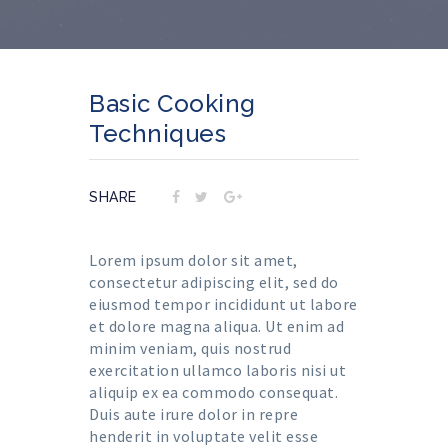
Basic Cooking
Techniques
SHARE
Lorem ipsum dolor sit amet,
consectetur adipiscing elit, sed do
eiusmod tempor incididunt ut labore
et dolore magna aliqua. Ut enim ad
minim veniam, quis nostrud
exercitation ullamco laboris nisi ut
aliquip ex ea commodo consequat.
Duis aute irure dolor in repre
henderit in voluptate velit esse