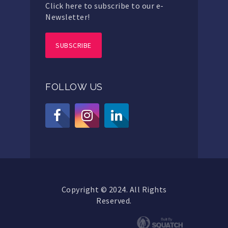
Click here to subscribe to our e-
Newsletter!
SUBSCRIBE
FOLLOW US
Copyright © 2024. All Rights
Reserved.