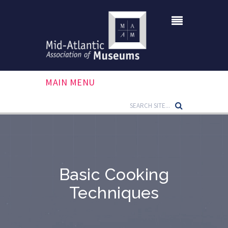
MAIN MENU
Basic Cooking
Techniques