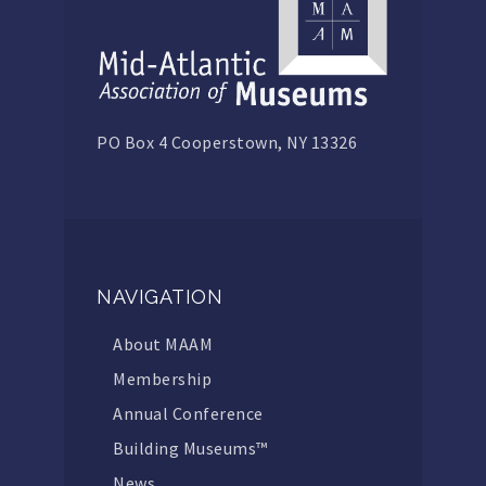
PO Box 4 Cooperstown, NY 13326
NAVIGATION
About MAAM
Membership
Annual Conference
Building Museums™
News