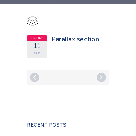
FRIDAY
Parallax section
11
SEP
RECENT POSTS