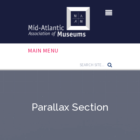
MAIN MENU
Parallax Section