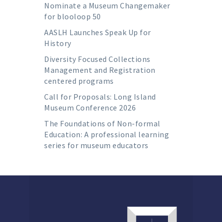
Nominate a Museum Changemaker
for blooloop 50
AASLH Launches Speak Up for
History
Diversity Focused Collections
Management and Registration
centered programs
Call for Proposals: Long Island
Museum Conference 2026
The Foundations of Non-formal
Education: A professional learning
series for museum educators