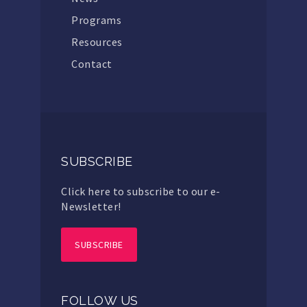
Programs
Resources
Contact
SUBSCRIBE
Click here to subscribe to our e-
Newsletter!
SUBSCRIBE
FOLLOW US