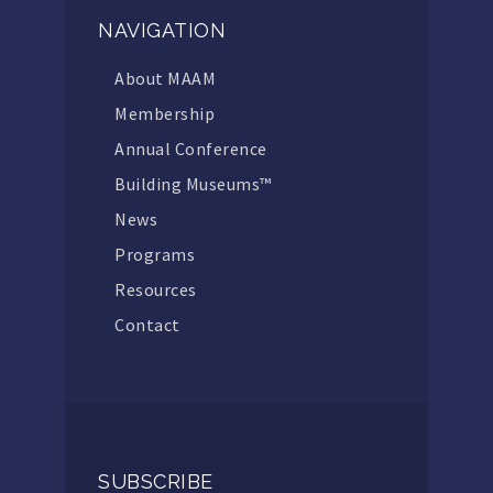
NAVIGATION
About MAAM
Membership
Annual Conference
Building Museums™
News
Programs
Resources
Contact
SUBSCRIBE