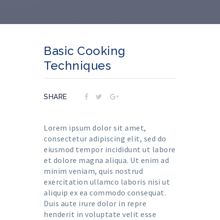
Basic Cooking
Techniques
SHARE
Lorem ipsum dolor sit amet,
consectetur adipiscing elit, sed do
eiusmod tempor incididunt ut labore
et dolore magna aliqua. Ut enim ad
minim veniam, quis nostrud
exercitation ullamco laboris nisi ut
aliquip ex ea commodo consequat.
Duis aute irure dolor in repre
henderit in voluptate velit esse