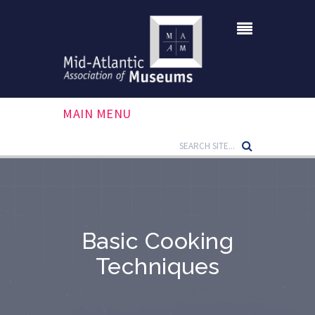
MAIN MENU
Basic Cooking
Techniques