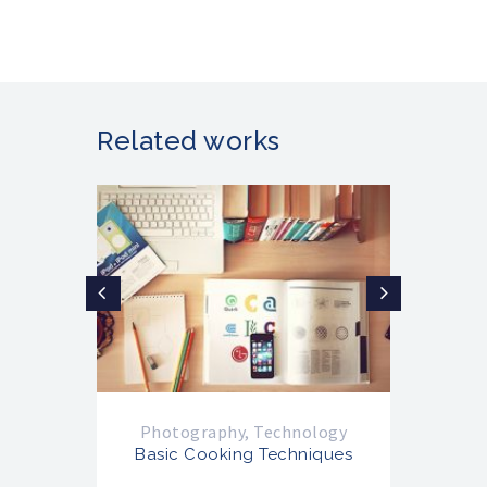
Related works
Photography
,
Technology
Ph
Basic Cooking Techniques
Ba