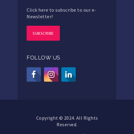
Click here to subscribe to our e-
Newsletter!
SUBSCRIBE
FOLLOW US
Copyright © 2024. All Rights
Reserved.