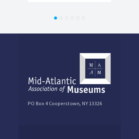
PO Box 4 Cooperstown, NY 13326