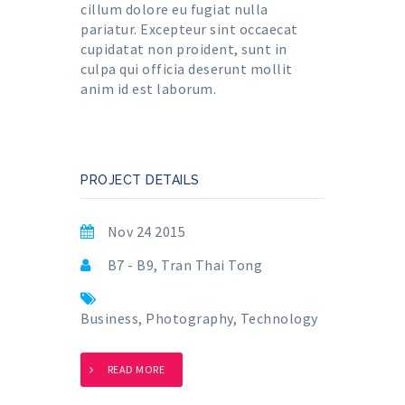
cillum dolore eu fugiat nulla
pariatur. Excepteur sint occaecat
cupidatat non proident, sunt in
culpa qui officia deserunt mollit
anim id est laborum.
PROJECT DETAILS
Nov 24 2015
B7 - B9, Tran Thai Tong
Business
,
Photography
,
Technology
READ MORE