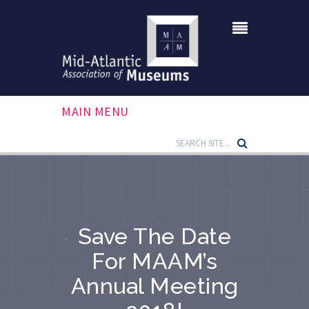
MAIN MENU
Save The Date
For MAAM’s
Annual Meeting