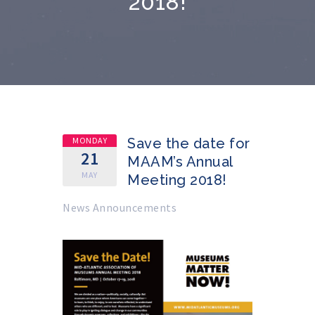
2018!
MONDAY
Save the date for
21
MAAM’s Annual
MAY
Meeting 2018!
News Announcements