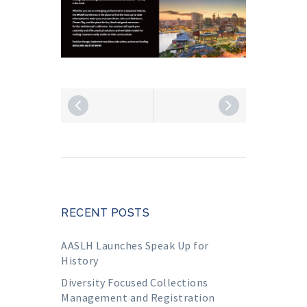
RECENT POSTS
AASLH Launches Speak Up for
History
Diversity Focused Collections
Management and Registration