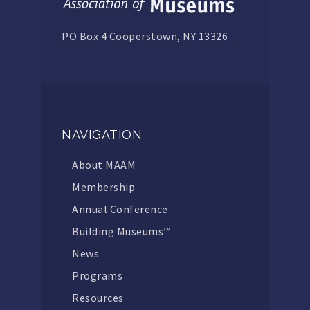
PO Box 4 Cooperstown, NY 13326
NAVIGATION
About MAAM
Membership
Annual Conference
Building Museums™
News
Programs
Resources