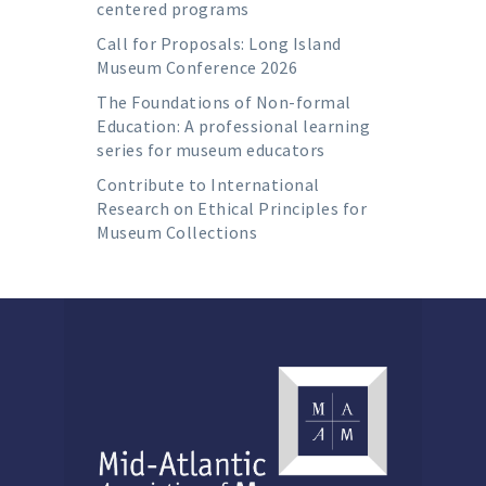
centered programs
Call for Proposals: Long Island
Museum Conference 2026
The Foundations of Non-formal
Education: A professional learning
series for museum educators
Contribute to International
Research on Ethical Principles for
Museum Collections