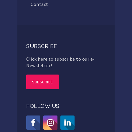
Contact
SUBSCRIBE
Click here to subscribe to our e-
Newsletter!
SUBSCRIBE
FOLLOW US