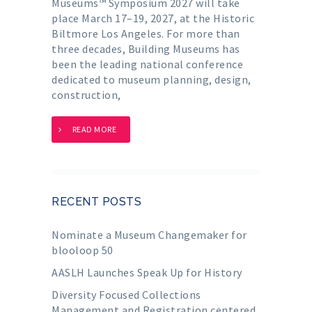
Museums™ Symposium 2027 will take
place March 17–19, 2027, at the Historic
Biltmore Los Angeles. For more than
three decades, Building Museums has
been the leading national conference
dedicated to museum planning, design,
construction,
READ MORE
RECENT POSTS
Nominate a Museum Changemaker for
blooloop 50
AASLH Launches Speak Up for History
Diversity Focused Collections
Management and Registration centered