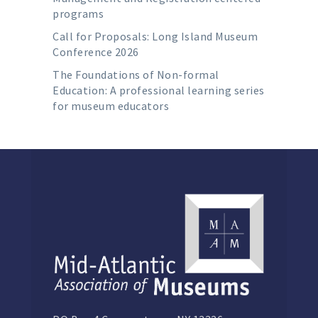
programs
Call for Proposals: Long Island Museum
Conference 2026
The Foundations of Non-formal
Education: A professional learning series
for museum educators