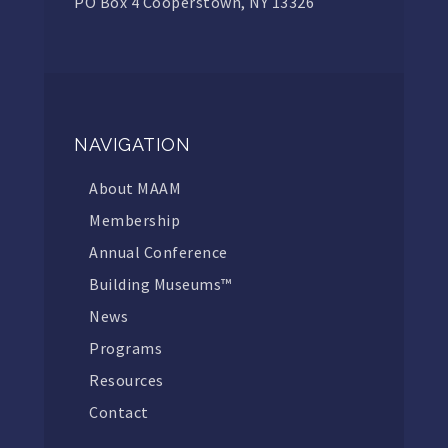
PO Box 4 Cooperstown, NY 13326
NAVIGATION
About MAAM
Membership
Annual Conference
Building Museums™
News
Programs
Resources
Contact