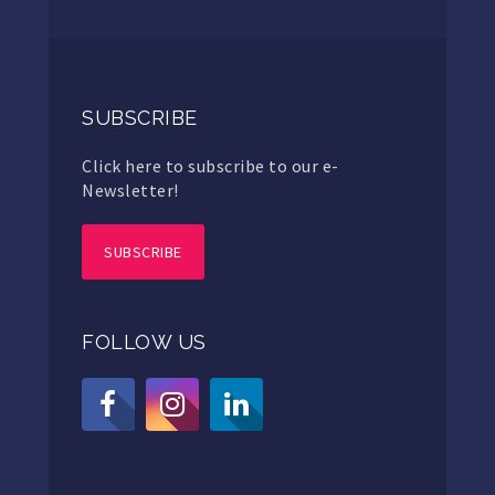
SUBSCRIBE
Click here to subscribe to our e-
Newsletter!
SUBSCRIBE
FOLLOW US