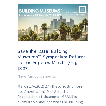
Save the Date: Building
Museums™ Symposium Returns
to Los Angeles March 17–19,
2027
News Announcements
March 17–19, 2027 | Historic Biltmore
Los Angeles The Mid-Atlantic
Association of Museums (MAAM) is
excited to announce that the Building