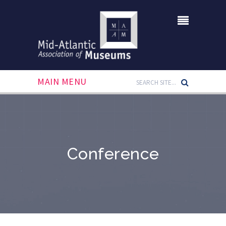
MAIN MENU
Conference