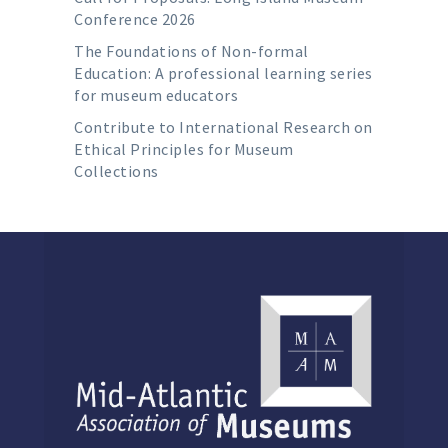
Conference 2026
The Foundations of Non-formal
Education: A professional learning series
for museum educators
Contribute to International Research on
Ethical Principles for Museum
Collections