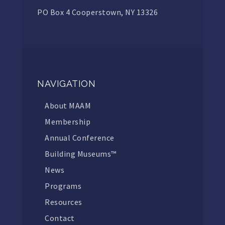
PO Box 4 Cooperstown, NY 13326
NAVIGATION
About MAAM
Membership
Annual Conference
Building Museums™
News
Programs
Resources
Contact