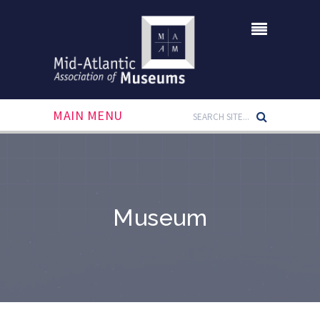
MAIN MENU
Museum