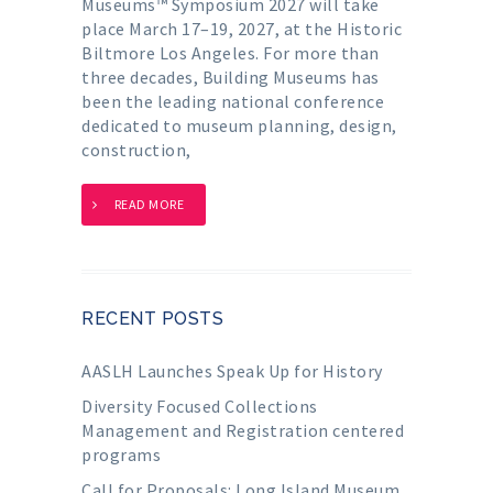
Museums™ Symposium 2027 will take
place March 17–19, 2027, at the Historic
Biltmore Los Angeles. For more than
three decades, Building Museums has
been the leading national conference
dedicated to museum planning, design,
construction,
READ MORE
RECENT POSTS
AASLH Launches Speak Up for History
Diversity Focused Collections
Management and Registration centered
programs
Call for Proposals: Long Island Museum