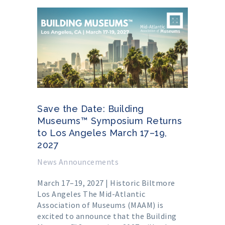
Save the Date: Building
Museums™ Symposium Returns
to Los Angeles March 17–19,
2027
News Announcements
March 17–19, 2027 | Historic Biltmore
Los Angeles The Mid-Atlantic
Association of Museums (MAAM) is
excited to announce that the Building