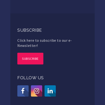
SUBSCRIBE
Click here to subscribe to our e-
Newsletter!
SUBSCRIBE
FOLLOW US