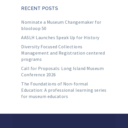
RECENT POSTS
Nominate a Museum Changemaker for
blooloop 50
AASLH Launches Speak Up for History
Diversity Focused Collections
Management and Registration centered
programs
Call for Proposals: Long Island Museum
Conference 2026
The Foundations of Non-formal
Education: A professional learning series
for museum educators