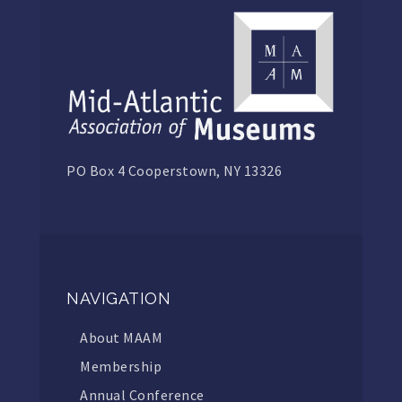
PO Box 4 Cooperstown, NY 13326
NAVIGATION
About MAAM
Membership
Annual Conference