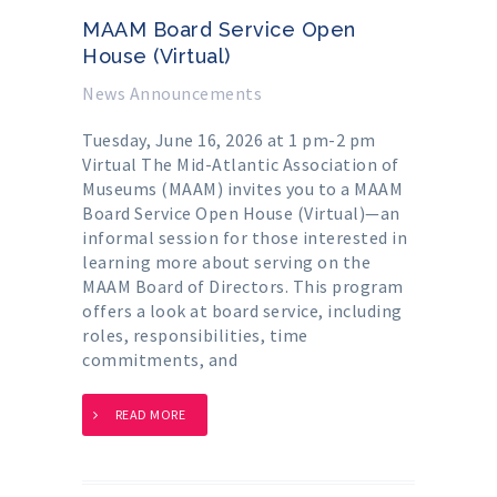
MAAM Board Service Open
House (Virtual)
News Announcements
Tuesday, June 16, 2026 at 1 pm-2 pm
Virtual The Mid-Atlantic Association of
Museums (MAAM) invites you to a MAAM
Board Service Open House (Virtual)—an
informal session for those interested in
learning more about serving on the
MAAM Board of Directors. This program
offers a look at board service, including
roles, responsibilities, time
commitments, and
READ MORE