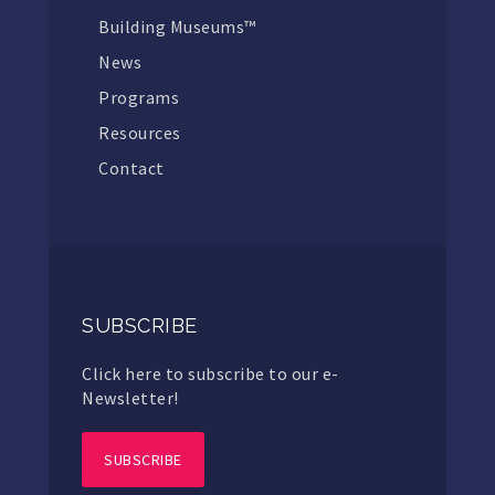
Building Museums™
News
Programs
Resources
Contact
SUBSCRIBE
Click here to subscribe to our e-
Newsletter!
SUBSCRIBE