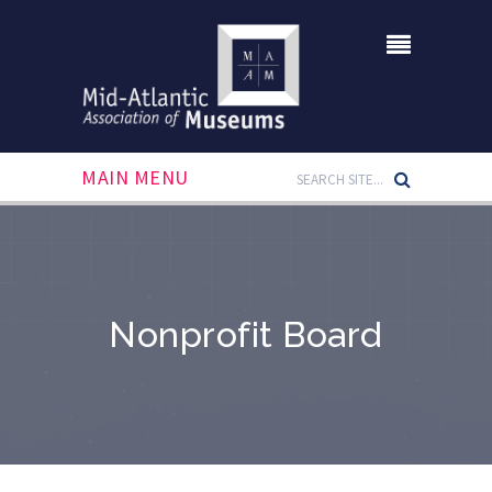
MAIN MENU
Nonprofit Board