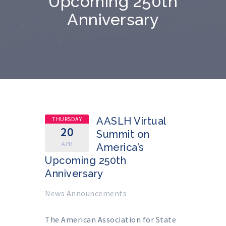
Upcoming 250th
Anniversary
THURSDAY
AASLH Virtual
20
Summit on
APR
America’s
Upcoming 250th
Anniversary
News Announcements
The American Association for State