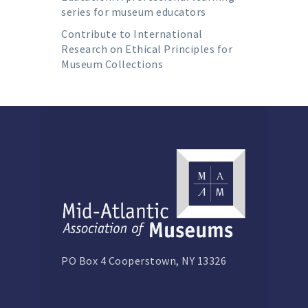
series for museum educators
Contribute to International
Research on Ethical Principles for
Museum Collections
PO Box 4 Cooperstown, NY 13326