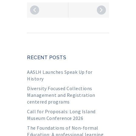
RECENT POSTS
AASLH Launches Speak Up for
History
Diversity Focused Collections
Management and Registration
centered programs
Call for Proposals: Long Island
Museum Conference 2026
The Foundations of Non-formal
Education: A professional learning