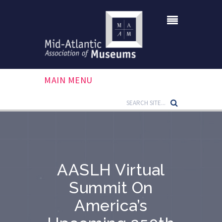
MAIN MENU
AASLH Virtual
Summit On
America’s