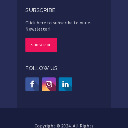
SUBSCRIBE
Click here to subscribe to our e-
Newsletter!
SUBSCRIBE
FOLLOW US
Copyright © 2024. All Rights