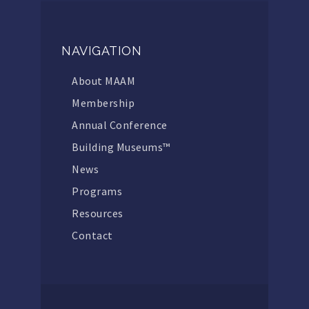
NAVIGATION
About MAAM
Membership
Annual Conference
Building Museums™
News
Programs
Resources
Contact