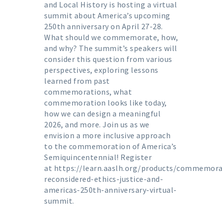
and Local History is hosting a virtual
summit about America’s upcoming
250th anniversary on April 27-28.
What should we commemorate, how,
and why? The summit’s speakers will
consider this question from various
perspectives, exploring lessons
learned from past
commemorations, what
commemoration looks like today,
how we can design a meaningful
2026, and more. Join us as we
envision a more inclusive approach
to the commemoration of America’s
Semiquincentennial! Register
at
https://learn.aaslh.org/products/commemora
reconsidered-ethics-justice-and-
americas-250th-anniversary-virtual-
summit
.